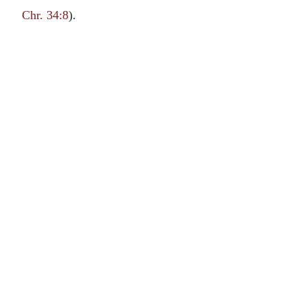
Chr. 34:8
).