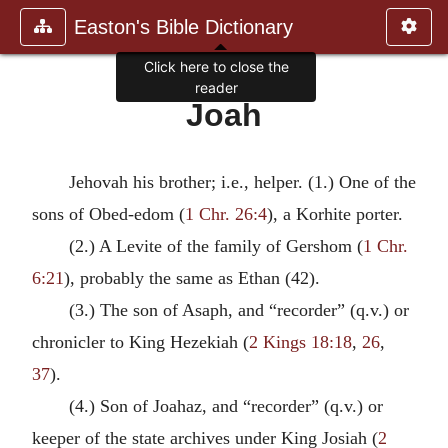
Easton's Bible Dictionary
Click here to close the
reader
Joah
Jehovah his brother; i.e., helper. (1.) One of the
sons of Obed-edom (
1 Chr. 26:4
), a Korhite porter.
(2.) A Levite of the family of Gershom (
1 Chr.
6:21
), probably the same as Ethan (42).
(3.) The son of Asaph, and “recorder” (q.v.) or
chronicler to King Hezekiah (
2 Kings 18:18
,
26
,
37
).
(4.) Son of Joahaz, and “recorder” (q.v.) or
keeper of the state archives under King Josiah (
2