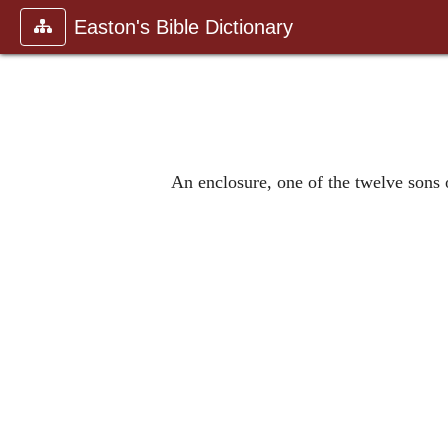
Easton's Bible Dictionary
An enclosure, one of the twelve sons 