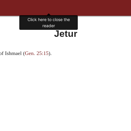
Click here to close the
reader
Jetur
of Ishmael (
Gen. 25:15
).