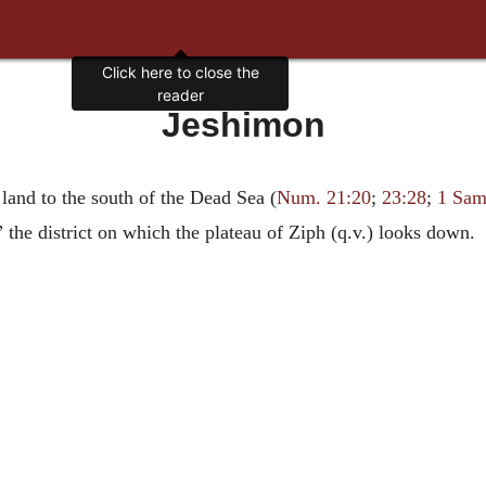
Click here to close the
reader
Jeshimon
land to the south of the Dead Sea (
Num. 21:20
;
23:28
;
1 Sam
” the district on which the plateau of Ziph (q.v.) looks down.