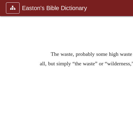
Easton's Bible Dictionary
The waste, probably some high waste 
all, but simply “the waste” or “wilderness,