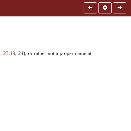
. 23:19
,
24
); or rather not a proper name at