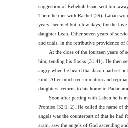
suggestion of Rebekah Isaac sent him away 
There he met with Rachel (29). Laban would
years “seemed but a few days, for the love
daughter Leah. Other seven years of servic
and trials, in the retributive providence o
At the close of the fourteen years of s
him, tending his flocks (31:41). He then se
angry when he heard that Jacob had set out
kind. After much recrimination and reproach
daughters, returns to his home in Padanara
Soon after parting with Laban he is m
Promise (32:1, 2). He called the name of t
angels was the counterpart of that he had f
aram, saw the angels of God ascending and