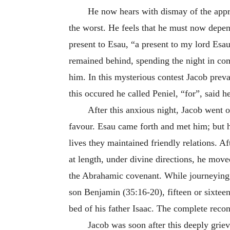
He now hears with dismay of the appr
the worst. He feels that he must now depen
present to Esau, “a present to my lord Esa
remained behind, spending the night in c
him. In this mysterious contest Jacob prev
this occured he called Peniel, “for”, said 
After this anxious night, Jacob went o
favour. Esau came forth and met him; but hi
lives they maintained friendly relations. A
at length, under divine directions, he mo
the Abrahamic covenant. While journeying 
son Benjamin (35:16-20), fifteen or sixteen
bed of his father Isaac. The complete recon
Jacob was soon after this deeply griev