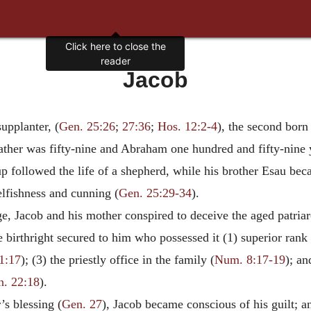
Click here to close the
reader
Jacob
upplanter, (
Gen. 25:26
;
27:36
;
Hos. 12:2-4
), the second born
ather was fifty-nine and Abraham one hundred and fifty-nine ye
p followed the life of a shepherd, while his brother Esau bec
fishness and cunning (
Gen. 25:29-34
).
, Jacob and his mother conspired to deceive the aged patriar
he birthright secured to him who possessed it (1) superior rank 
1:17
); (3) the priestly office in the family (
Num. 8:17-19
); an
n. 22:18
).
’s blessing (
Gen. 27
), Jacob became conscious of his guilt; an