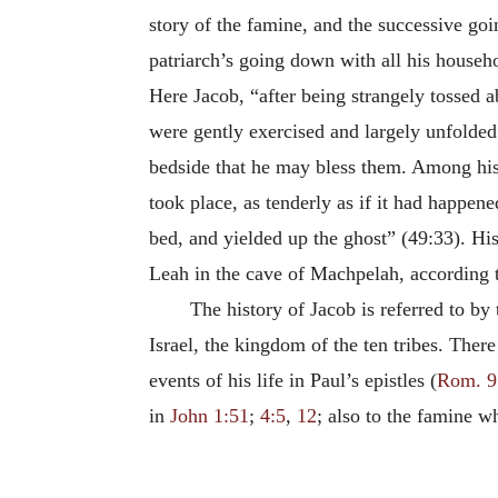
story of the famine, and the successive goi
patriarch’s going down with all his househ
Here Jacob, “after being strangely tossed ab
were gently exercised and largely unfolded
bedside that he may bless them. Among his 
took place, as tenderly as if it had happen
bed, and yielded up the ghost” (49:33). H
Leah in the cave of Machpelah, according 
The history of Jacob is referred to by
Israel, the kingdom of the ten tribes. There
events of his life in Paul’s epistles (
Rom. 9
in
John 1:51
;
4:5
,
12
; also to the famine 