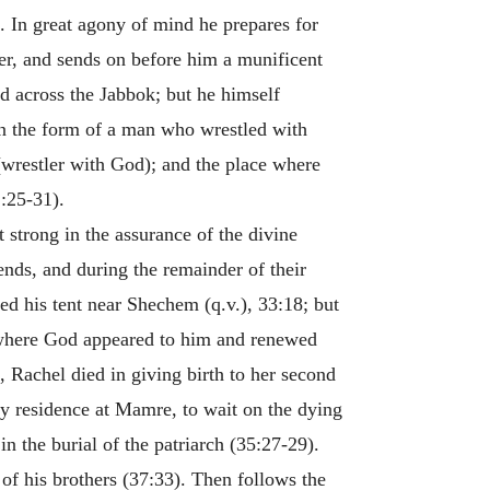
 In great agony of mind he prepares for
er, and sends on before him a munificent
d across the Jabbok; but he himself
n the form of a man who wrestled with
(wrestler with God); and the place where
2:25-31).
 strong in the assurance of the divine
ends, and during the remainder of their
ed his tent near Shechem (q.v.), 33:18; but
d where God appeared to him and renewed
Rachel died in giving birth to her second
ily residence at Mamre, to wait on the dying
n the burial of the patriarch (35:27-29).
 of his brothers (37:33). Then follows the