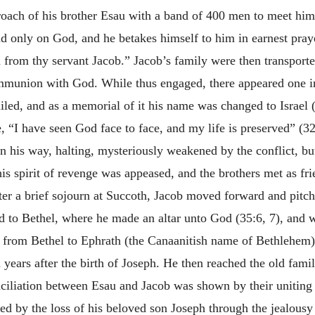
oach of his brother Esau with a band of 400 men to meet him.
d only on God, and he betakes himself to him in earnest pray
u from thy servant Jacob.” Jacob’s family were then transporte
ommunion with God. While thus engaged, there appeared one i
ailed, and as a memorial of it his name was changed to Israel 
he, “I have seen God face to face, and my life is preserved” (3
n his way, halting, mysteriously weakened by the conflict, but
s spirit of revenge was appeased, and the brothers met as fri
fter a brief sojourn at Succoth, Jacob moved forward and pitch
ved to Bethel, where he made an altar unto God (35:6, 7), an
from Bethel to Ephrath (the Canaanitish name of Bethlehem), 
 years after the birth of Joseph. He then reached the old fam
ciliation between Esau and Jacob was shown by their uniting i
ed by the loss of his beloved son Joseph through the jealousy