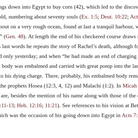
ngs down into Egypt to buy corn (42), which led to the discov
old, numbering about seventy souls (
Ex. 1:5
;
Deut. 10:22
;
Act
out on a very rough ocean, found at last a tranquil harbour, w
” (
Gen. 48
). At length the end of his checkered course draws
last words he repeats the story of Rachel’s death, although f
ed only yesterday; and when “he had made an end of charging h
is body was embalmed and carried with great pomp into the la
to his dying charge. There, probably, his embalmed body rema
 the prophets Hosea (12:3, 4, 12) and Malachi (1:2). In
Micah 
 are, besides the mention of his name along with those of the o
:11-13
;
Heb. 12:16
;
11:21
). See references to his vision at B
which was the occasion of his going down into Egypt in
Acts 7