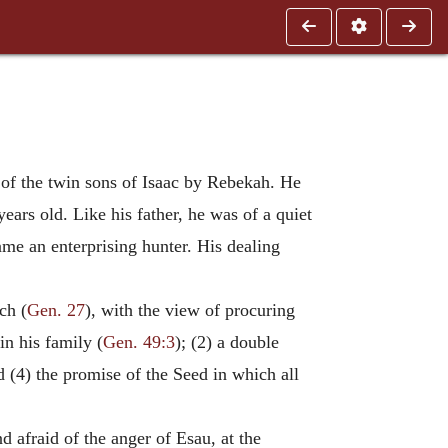
 of the twin sons of Isaac by Rebekah. He
ars old. Like his father, he was of a quiet
ame an enterprising hunter. His dealing
ch (
Gen. 27
), with the view of procuring
in his family (
Gen. 49:3
); (2) a double
d (4) the promise of the Seed in which all
d afraid of the anger of Esau, at the