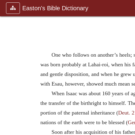
Easton's Bible Dictionary
One who follows on another’s heels; s
was born probably at Lahai-roi, when his f
and gentle disposition, and when he grew u
with Esau, however, showed much mean sel
When Isaac was about 160 years of age
the transfer of the birthright to himself. T
portion of the paternal inheritance (
Deut. 2
nations of the earth were to be blessed (
Ge
Soon after his acquisition of his father