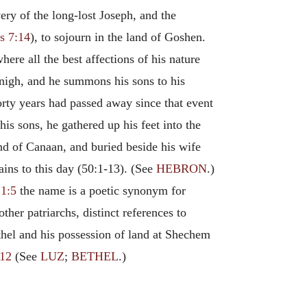
ery of the long-lost Joseph, and the
s 7:14
), to sojourn in the land of Goshen.
here all the best affections of his nature
 nigh, and he summons his sons to his
orty years had passed away since that event
is sons, he gathered up his feet into the
nd of Canaan, and buried beside his wife
ins to this day (50:1-13). (See
HEBRON
.)
1:5
the name is a poetic synonym for
ther patriarchs, distinct references to
ethel and his possession of land at Shechem
:12
(See
LUZ
;
BETHEL
.)