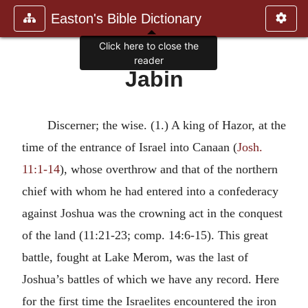
Easton's Bible Dictionary
Click here to close the
reader
Jabin
Discerner; the wise. (1.) A king of Hazor, at the
time of the entrance of Israel into Canaan (
Josh.
11:1-14
), whose overthrow and that of the northern
chief with whom he had entered into a confederacy
against Joshua was the crowning act in the conquest
of the land (11:21-23; comp. 14:6-15). This great
battle, fought at Lake Merom, was the last of
Joshua’s battles of which we have any record. Here
for the first time the Israelites encountered the iron