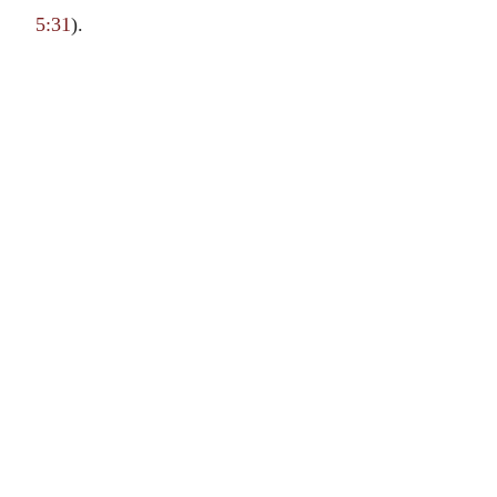
5:31
).