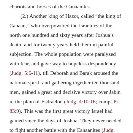
chariots and horses of the Canaanites.
(2.) Another king of Hazor, called “the king of
Canaan,” who overpowered the Israelites of the
north one hundred and sixty years after Joshua’s
death, and for twenty years held them in painful
subjection. The whole population were paralyzed
with fear, and gave way to hopeless despondency
(
Judg. 5:6-11
), till Deborah and Barak aroused the
national spirit, and gathering together ten thousand
men, gained a great and decisive victory over Jabin
in the plain of Esdraelon (
Judg. 4:10-16
; comp.
Ps.
83:9
). This was the first great victory Israel had
gained since the days of Joshua. They never needed
to fight another battle with the Canaanites (
Judg.