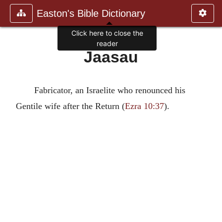
Easton's Bible Dictionary
Click here to close the
reader
Jaasau
Fabricator, an Israelite who renounced his
Gentile wife after the Return (
Ezra 10:37
).