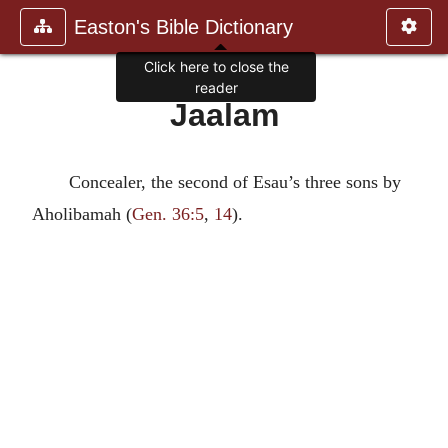
Easton's Bible Dictionary
Click here to close the
reader
Jaalam
Concealer, the second of Esau’s three sons by
Aholibamah (
Gen. 36:5
,
14
).