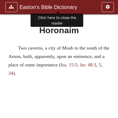
Easton's Bible Dictionary
Click here to close the
reader
Horonaim
Two caverns, a city of Moab to the south of the
Arnon, built, apparently, upon an eminence, and a
place of some importance (
Isa. 15:5
;
Jer. 48:3
,
5
,
34
).