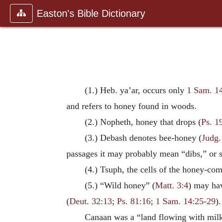
Easton's Bible Dictionary
(1.) Heb. ya’ar, occurs only
1 Sam. 1
and refers to honey found in woods.
(2.) Nopheth, honey that drops (
Ps. 1
(3.) Debash denotes bee-honey (
Judg.
passages it may probably mean “dibs,” or syr
(4.) Tsuph, the cells of the honey-com
(5.) “Wild honey” (
Matt. 3:4
) may hav
(
Deut. 32:13
;
Ps. 81:16
;
1 Sam. 14:25-29
).
Canaan was a “land flowing with mil