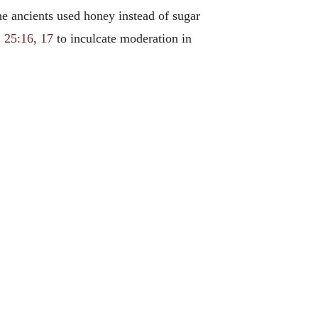
he ancients used honey instead of sugar
. 25:16
,
17
to inculcate moderation in