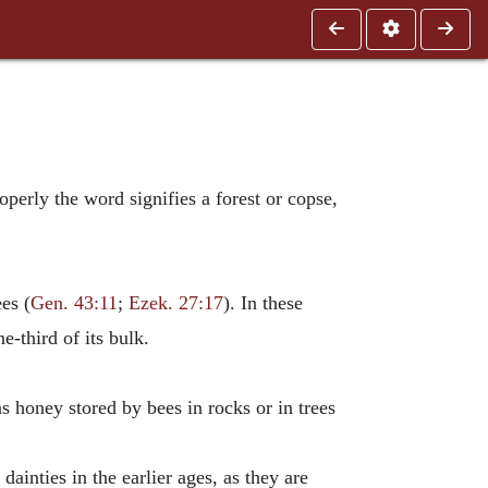
operly the word signifies a forest or copse,
es (
Gen. 43:11
;
Ezek. 27:17
). In these
e-third of its bulk.
s honey stored by bees in rocks or in trees
ainties in the earlier ages, as they are