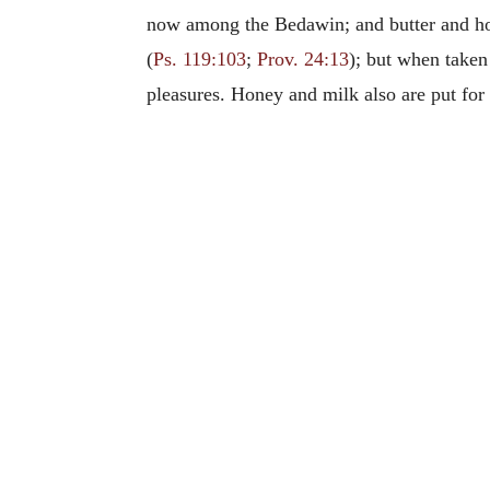
now among the Bedawin; and butter and hon
(
Ps. 119:103
;
Prov. 24:13
); but when taken 
pleasures. Honey and milk also are put for