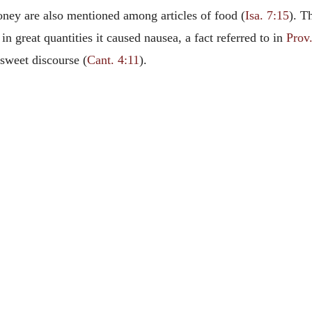
ey are also mentioned among articles of food (
Isa. 7:15
). T
in great quantities it caused nausea, a fact referred to in
Prov
 sweet discourse (
Cant. 4:11
).