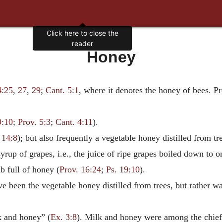
Click here to close the
reader
Honey
4:25
,
27
,
29
;
Cant. 5:1
, where it denotes the honey of bees. Pr
9:10
;
Prov. 5:3
;
Cant. 4:11
).
 14:8
); but also frequently a vegetable honey distilled from tre
up of grapes, i.e., the juice of ripe grapes boiled down to on
b full of honey (
Prov. 16:24
;
Ps. 19:10
).
e been the vegetable honey distilled from trees, but rather wa
k and honey” (
Ex. 3:8
). Milk and honey were among the chief d