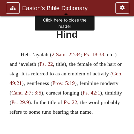
Easton's Bible Dictionary
Click here to close the
reader
Hind
Heb. ‘ayalah (
2 Sam. 22:34
;
Ps. 18:33
, etc.)
and ‘ayeleth (
Ps. 22
, title), the female of the hart or
stag. It is referred to as an emblem of activity (
Gen.
49:21
), gentleness (
Prov. 5:19
), feminine modesty
(
Cant. 2:7
;
3:5
), earnest longing (
Ps. 42:1
), timidity
(
Ps. 29:9
). In the title of
Ps. 22
, the word probably
refers to some tune bearing that name.