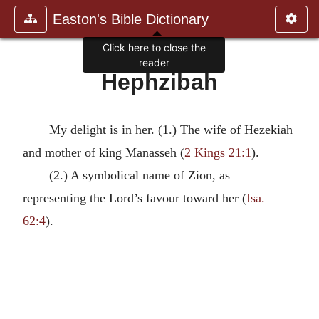
Easton's Bible Dictionary
Click here to close the
reader
Hephzibah
My delight is in her. (1.) The wife of Hezekiah
and mother of king Manasseh (
2 Kings 21:1
).
(2.) A symbolical name of Zion, as
representing the Lord’s favour toward her (
Isa.
62:4
).