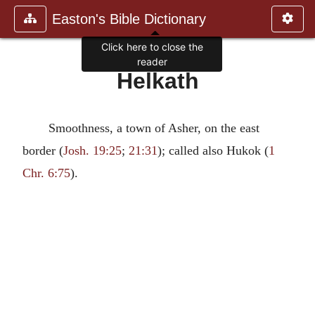
Easton's Bible Dictionary
Click here to close the
reader
Helkath
Smoothness, a town of Asher, on the east
border (
Josh. 19:25
;
21:31
); called also Hukok (
1
Chr. 6:75
).