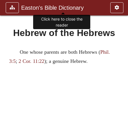
Easton's Bible Dictionary
Click here to close the
reader
Hebrew of the Hebrews
One whose parents are both Hebrews (
Phil.
3:5
;
2 Cor. 11:22
); a genuine Hebrew.