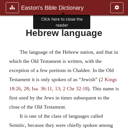
Easton's Bible Dictionary
Click here to close the
reader
Hebrew language
The language of the Hebrew nation, and that in
which the Old Testament is written, with the
exception of a few portions in Chaldee. In the Old
Testament it is only spoken of as “Jewish” (
2 Kings
18:26
,
28
;
Isa. 36:11
,
13
;
2 Chr 32:18
). This name is
first used by the Jews in times subsequent to the
close of the Old Testament.
It is one of the class of languages called
Semitic, because they were chiefly spoken among