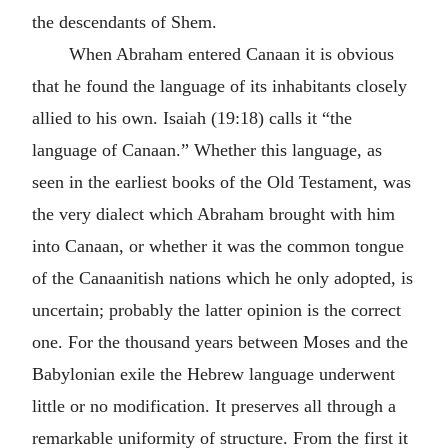
the descendants of Shem.
When Abraham entered Canaan it is obvious
that he found the language of its inhabitants closely
allied to his own. Isaiah (19:18) calls it “the
language of Canaan.” Whether this language, as
seen in the earliest books of the Old Testament, was
the very dialect which Abraham brought with him
into Canaan, or whether it was the common tongue
of the Canaanitish nations which he only adopted, is
uncertain; probably the latter opinion is the correct
one. For the thousand years between Moses and the
Babylonian exile the Hebrew language underwent
little or no modification. It preserves all through a
remarkable uniformity of structure. From the first it