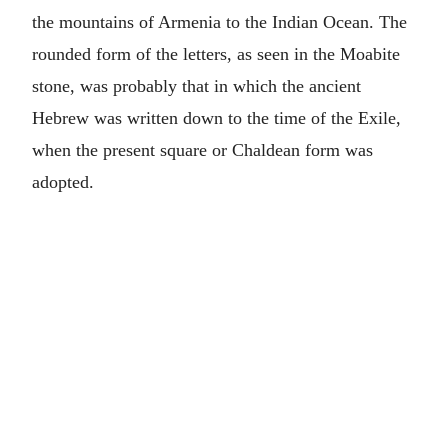
the mountains of Armenia to the Indian Ocean. The
rounded form of the letters, as seen in the Moabite
stone, was probably that in which the ancient
Hebrew was written down to the time of the Exile,
when the present square or Chaldean form was
adopted.