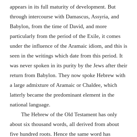
appears in its full maturity of development. But
through intercourse with Damascus, Assyria, and
Babylon, from the time of David, and more
particularly from the period of the Exile, it comes
under the influence of the Aramaic idiom, and this is
seen in the writings which date from this period. It
was never spoken in its purity by the Jews after their
return from Babylon. They now spoke Hebrew with
a large admixture of Aramaic or Chaldee, which
latterly became the predominant element in the
national language.
The Hebrew of the Old Testament has only
about six thousand words, all derived from about
five hundred roots. Hence the same word has