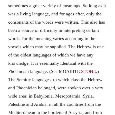
sometimes a great variety of meanings. So long as it
was a living language, and for ages after, only the
consonants of the words were written. This also has
been a source of difficulty in interpreting certain
words, for the meaning varies according to the
vowels which may be supplied. The Hebrew is one
of the oldest languages of which we have any
knowledge. It is essentially identical with the
Phoenician language. (See MOABITE
STONE
.)
The Semitic languages, to which class the Hebrew
and Phoenician belonged, were spoken over a very
wide area: in Babylonia, Mesopotamia, Syria,
Palestine and Arabia, in all the countries from the
Mediterranean to the borders of Assyria, and from