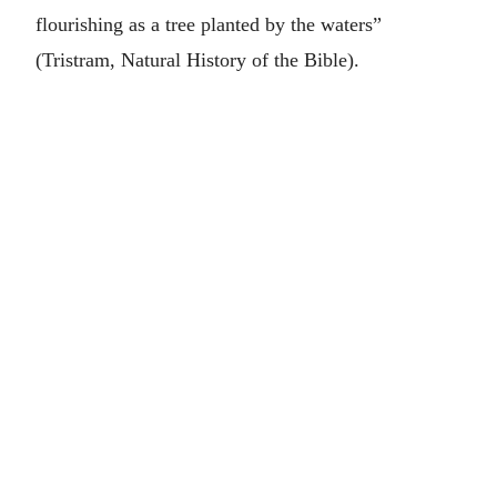
flourishing as a tree planted by the waters”
(Tristram, Natural History of the Bible).