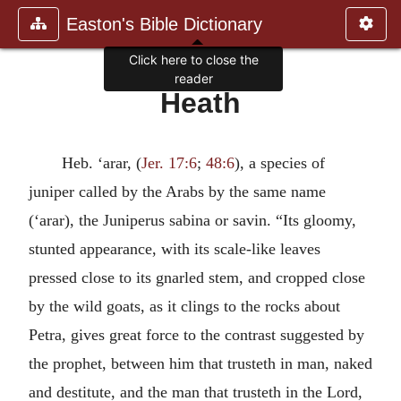
Easton's Bible Dictionary
Click here to close the
reader
Heath
Heb. ‘arar, (
Jer. 17:6
;
48:6
), a species of
juniper called by the Arabs by the same name
(‘arar), the Juniperus sabina or savin. “Its gloomy,
stunted appearance, with its scale-like leaves
pressed close to its gnarled stem, and cropped close
by the wild goats, as it clings to the rocks about
Petra, gives great force to the contrast suggested by
the prophet, between him that trusteth in man, naked
and destitute, and the man that trusteth in the Lord,