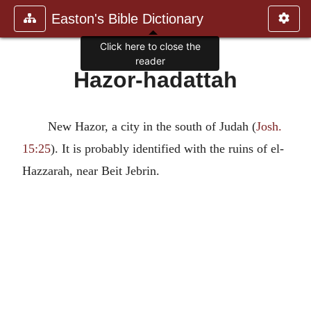
Easton's Bible Dictionary
Click here to close the
reader
Hazor-hadattah
New Hazor, a city in the south of Judah (
Josh.
15:25
). It is probably identified with the ruins of el-
Hazzarah, near Beit Jebrin.