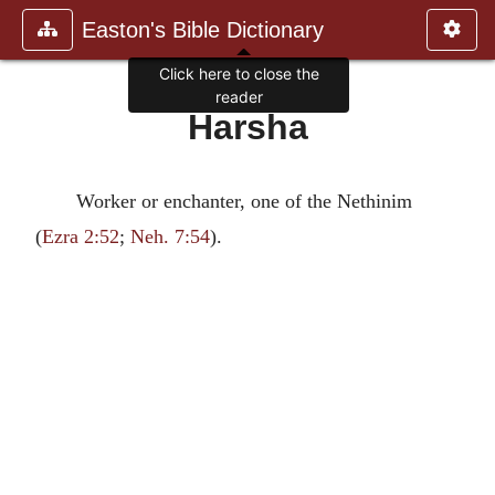
Easton's Bible Dictionary
Click here to close the
reader
Harsha
Worker or enchanter, one of the Nethinim
(
Ezra 2:52
;
Neh. 7:54
).