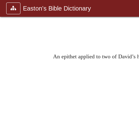
Easton's Bible Dictionary
An epithet applied to two of David’s 