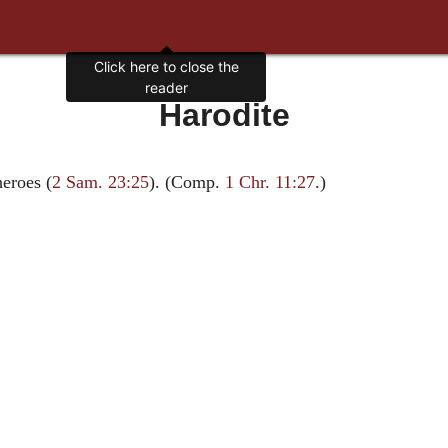
Click here to close the
reader
Harodite
heroes (
2 Sam. 23:25
). (Comp.
1 Chr. 11:27
.)