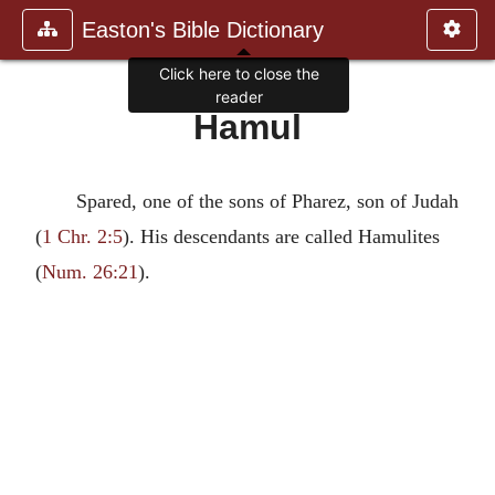
Easton's Bible Dictionary
Click here to close the
reader
Hamul
Spared, one of the sons of Pharez, son of Judah
(
1 Chr. 2:5
). His descendants are called Hamulites
(
Num. 26:21
).