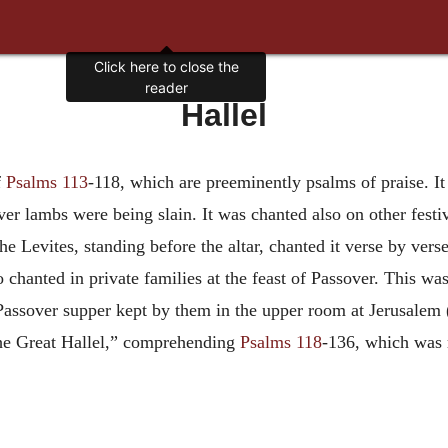
Click here to close the
reader
Hallel
f
Psalms 113
-118, which are preeminently psalms of praise. It
er lambs were being slain. It was chanted also on other festiva
he Levites, standing before the altar, chanted it verse by vers
so chanted in private families at the feast of Passover. This
 Passover supper kept by them in the upper room at Jerusalem 
The Great Hallel,” comprehending
Psalms 118
-136, which was r