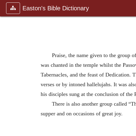
Easton's Bible Dictionary
Praise, the name given to the group o
was chanted in the temple whilst the Passov
Tabernacles, and the feast of Dedication. T
verses or by intoned hallelujahs. It was al
his disciples sung at the conclusion of the
There is also another group called “
supper and on occasions of great joy.