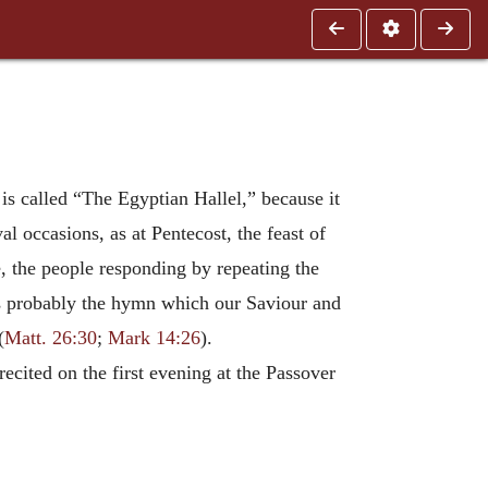
 is called “The Egyptian Hallel,” because it
l occasions, as at Pentecost, the feast of
e, the people responding by repeating the
 was probably the hymn which our Saviour and
(
Matt. 26:30
;
Mark 14:26
).
ecited on the first evening at the Passover