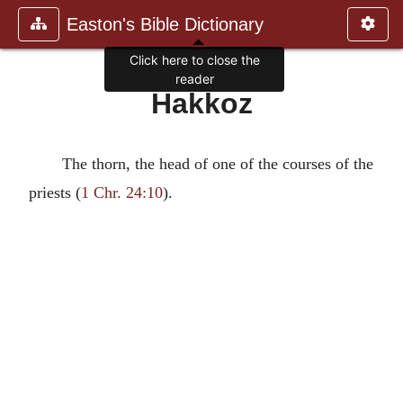
Easton's Bible Dictionary
Click here to close the
reader
Hakkoz
The thorn, the head of one of the courses of the
priests (
1 Chr. 24:10
).