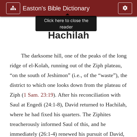
Easton's Bible Dictionary
Click here to close the
reader
Hachilah
The darksome hill, one of the peaks of the long
ridge of el-Kolah, running out of the Ziph plateau,
“on the south of Jeshimon” (i.e., of the “waste”), the
district to which one looks down from the plateau of
Ziph (
1 Sam. 23:19
). After his reconciliation with
Saul at Engedi (24:1-8), David returned to Hachilah,
where he had fixed his quarters. The Ziphites
treacherously informed Saul of this, and he
immediately (26:1-4) renewed his pursuit of David,