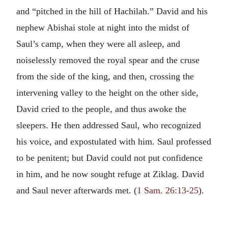
and “pitched in the hill of Hachilah.” David and his
nephew Abishai stole at night into the midst of
Saul’s camp, when they were all asleep, and
noiselessly removed the royal spear and the cruse
from the side of the king, and then, crossing the
intervening valley to the height on the other side,
David cried to the people, and thus awoke the
sleepers. He then addressed Saul, who recognized
his voice, and expostulated with him. Saul professed
to be penitent; but David could not put confidence
in him, and he now sought refuge at Ziklag. David
and Saul never afterwards met. (
1 Sam. 26:13-25
).