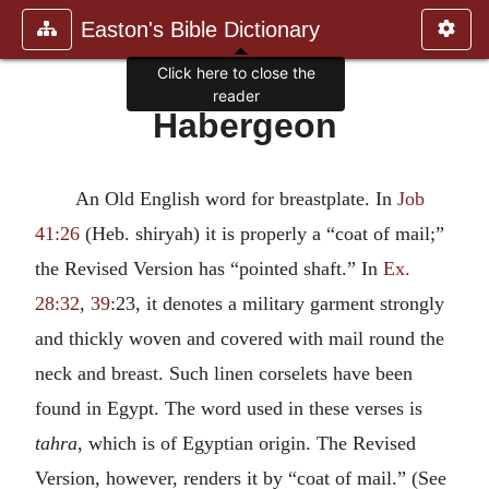
Easton's Bible Dictionary
Click here to close the
reader
Habergeon
An Old English word for breastplate. In
Job
41:26
(Heb. shiryah) it is properly a “coat of mail;”
the Revised Version has “pointed shaft.” In
Ex.
28:32
,
39
:23, it denotes a military garment strongly
and thickly woven and covered with mail round the
neck and breast. Such linen corselets have been
found in Egypt. The word used in these verses is
tahra
, which is of Egyptian origin. The Revised
Version, however, renders it by “coat of mail.” (See