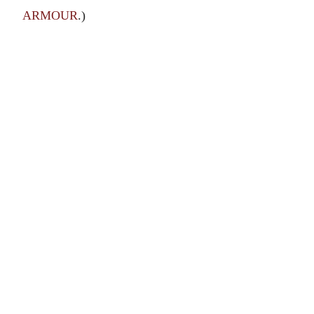
ARMOUR
.)