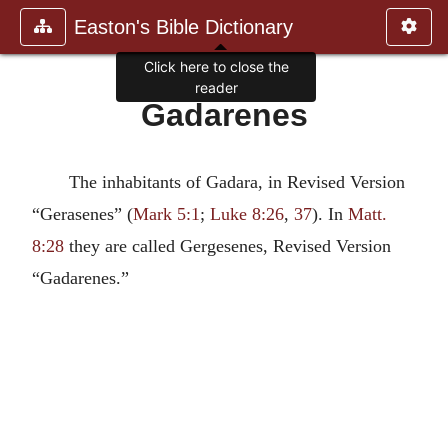
Easton's Bible Dictionary
Click here to close the
reader
Gadarenes
The inhabitants of Gadara, in Revised Version
“Gerasenes” (
Mark 5:1
;
Luke 8:26
,
37
). In
Matt.
8:28
they are called Gergesenes, Revised Version
“Gadarenes.”