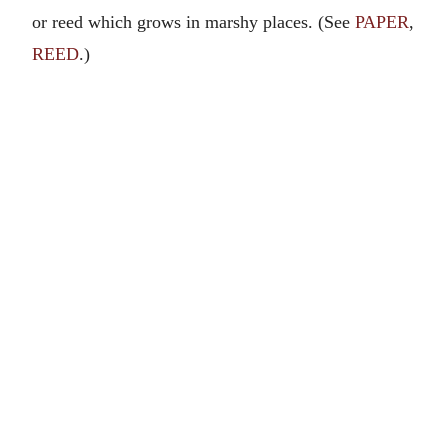
or reed which grows in marshy places. (See
PAPER
,
REED
.)