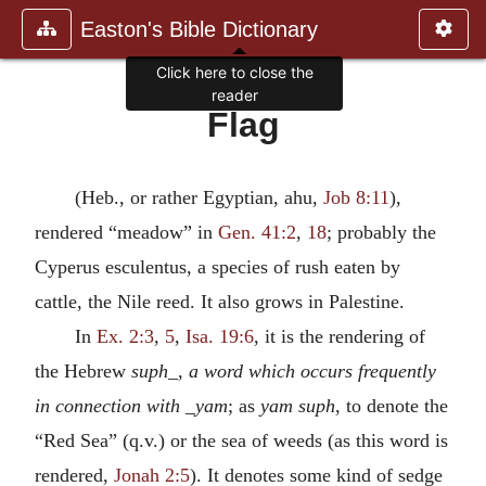
Easton's Bible Dictionary
Click here to close the
reader
Flag
(Heb., or rather Egyptian, ahu,
Job 8:11
),
rendered “meadow” in
Gen. 41:2
,
18
; probably the
Cyperus esculentus, a species of rush eaten by
cattle, the Nile reed. It also grows in Palestine.
In
Ex. 2:3
,
5
,
Isa. 19:6
, it is the rendering of
the Hebrew
suph_, a word which occurs frequently
in connection with _yam
; as
yam suph
, to denote the
“Red Sea” (q.v.) or the sea of weeds (as this word is
rendered,
Jonah 2:5
). It denotes some kind of sedge