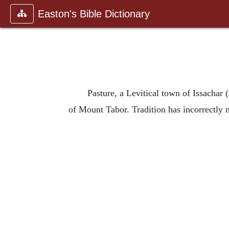
Easton's Bible Dictionary
Pasture, a Levitical town of Issachar (
of Mount Tabor. Tradition has incorrectly ma