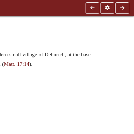
dern small village of Deburich, at the base
 (
Matt. 17:14
).