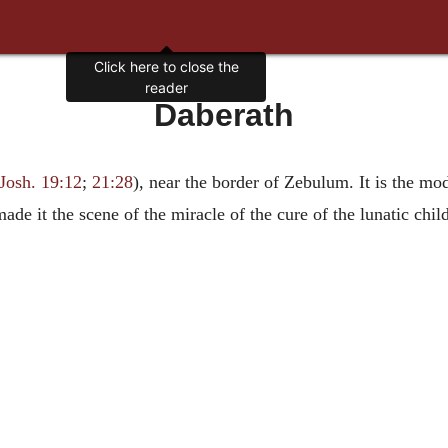
Click here to close the
reader
Daberath
Josh. 19:12
;
21:28
), near the border of Zebulum. It is the mo
de it the scene of the miracle of the cure of the lunatic child