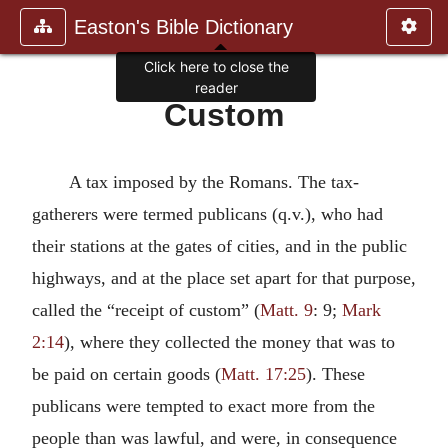
Easton's Bible Dictionary
Click here to close the
reader
Custom
A tax imposed by the Romans. The tax-
gatherers were termed publicans (q.v.), who had
their stations at the gates of cities, and in the public
highways, and at the place set apart for that purpose,
called the “receipt of custom” (
Matt. 9
: 9;
Mark
2:14
), where they collected the money that was to
be paid on certain goods (
Matt. 17:25
). These
publicans were tempted to exact more from the
people than was lawful, and were, in consequence