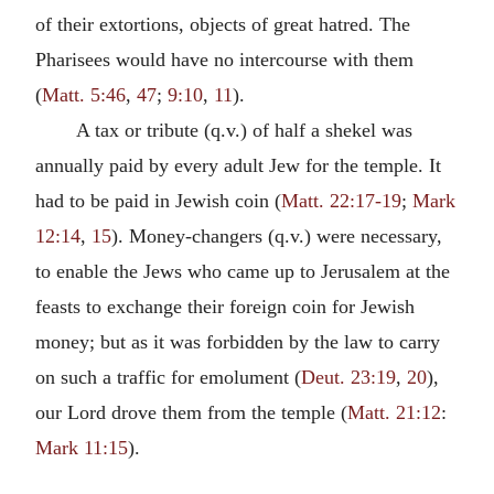
of their extortions, objects of great hatred. The
Pharisees would have no intercourse with them
(
Matt. 5:46
,
47
;
9:10
,
11
).
A tax or tribute (q.v.) of half a shekel was
annually paid by every adult Jew for the temple. It
had to be paid in Jewish coin (
Matt. 22:17-19
;
Mark
12:14
,
15
). Money-changers (q.v.) were necessary,
to enable the Jews who came up to Jerusalem at the
feasts to exchange their foreign coin for Jewish
money; but as it was forbidden by the law to carry
on such a traffic for emolument (
Deut. 23:19
,
20
),
our Lord drove them from the temple (
Matt. 21:12
:
Mark 11:15
).