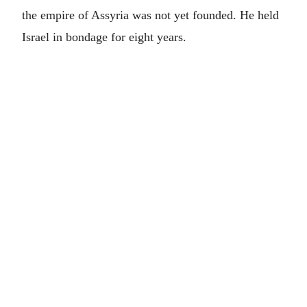
the empire of Assyria was not yet founded. He held
Israel in bondage for eight years.