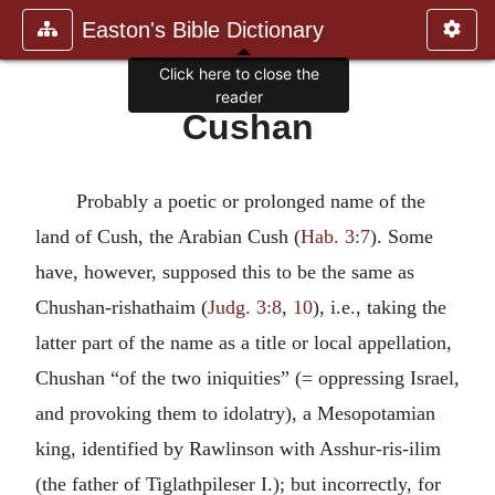
Easton's Bible Dictionary
Click here to close the
reader
Cushan
Probably a poetic or prolonged name of the
land of Cush, the Arabian Cush (
Hab. 3:7
). Some
have, however, supposed this to be the same as
Chushan-rishathaim (
Judg. 3:8
,
10
), i.e., taking the
latter part of the name as a title or local appellation,
Chushan “of the two iniquities” (= oppressing Israel,
and provoking them to idolatry), a Mesopotamian
king, identified by Rawlinson with Asshur-ris-ilim
(the father of Tiglathpileser I.); but incorrectly, for