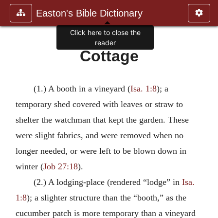
Easton's Bible Dictionary
Click here to close the
reader
Cottage
(1.) A booth in a vineyard (
Isa. 1:8
); a
temporary shed covered with leaves or straw to
shelter the watchman that kept the garden. These
were slight fabrics, and were removed when no
longer needed, or were left to be blown down in
winter (
Job 27:18
).
(2.) A lodging-place (rendered “lodge” in
Isa.
1:8
); a slighter structure than the “booth,” as the
cucumber patch is more temporary than a vineyard