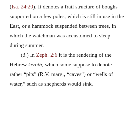
(
Isa. 24:20
). It denotes a frail structure of boughs
supported on a few poles, which is still in use in the
East, or a hammock suspended between trees, in
which the watchman was accustomed to sleep
during summer.
(3.) In
Zeph. 2:6
it is the rendering of the
Hebrew
keroth
, which some suppose to denote
rather “pits” (R.V. marg., “caves”) or “wells of
water,” such as shepherds would sink.