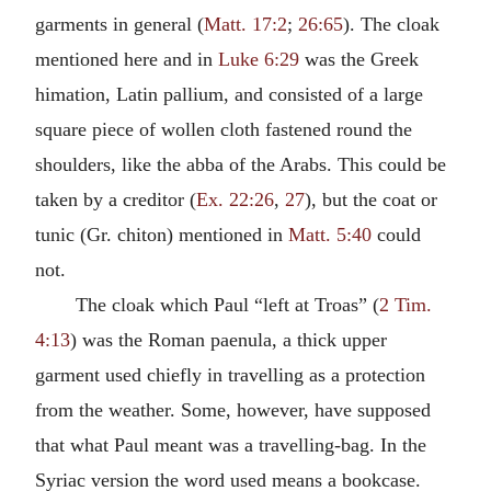
garments in general (
Matt. 17:2
;
26:65
). The cloak
mentioned here and in
Luke 6:29
was the Greek
himation, Latin pallium, and consisted of a large
square piece of wollen cloth fastened round the
shoulders, like the abba of the Arabs. This could be
taken by a creditor (
Ex. 22:26
,
27
), but the coat or
tunic (Gr. chiton) mentioned in
Matt. 5:40
could
not.
The cloak which Paul “left at Troas” (
2 Tim.
4:13
) was the Roman paenula, a thick upper
garment used chiefly in travelling as a protection
from the weather. Some, however, have supposed
that what Paul meant was a travelling-bag. In the
Syriac version the word used means a bookcase.