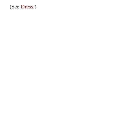
(See
Dress
.)