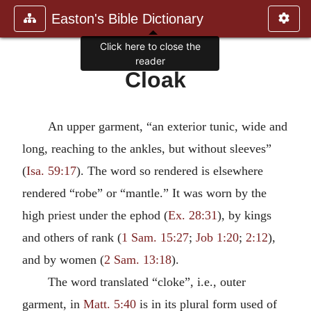
Easton's Bible Dictionary
Click here to close the
reader
Cloak
An upper garment, “an exterior tunic, wide and
long, reaching to the ankles, but without sleeves”
(
Isa. 59:17
). The word so rendered is elsewhere
rendered “robe” or “mantle.” It was worn by the
high priest under the ephod (
Ex. 28:31
), by kings
and others of rank (
1 Sam. 15:27
;
Job 1:20
;
2:12
),
and by women (
2 Sam. 13:18
).
The word translated “cloke”, i.e., outer
garment, in
Matt. 5:40
is in its plural form used of