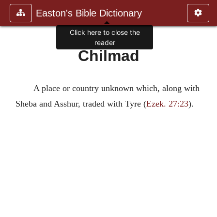
Easton's Bible Dictionary
Click here to close the
reader
Chilmad
A place or country unknown which, along with
Sheba and Asshur, traded with Tyre (
Ezek. 27:23
).