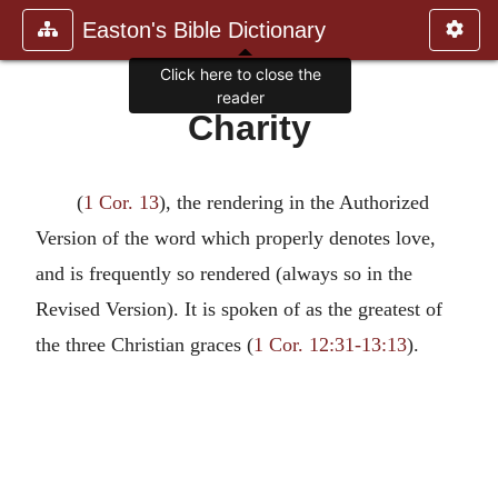
Easton's Bible Dictionary
Click here to close the
reader
Charity
(
1 Cor. 13
), the rendering in the Authorized
Version of the word which properly denotes love,
and is frequently so rendered (always so in the
Revised Version). It is spoken of as the greatest of
the three Christian graces (
1 Cor. 12:31-13:13
).