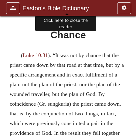
Easton's Bible Dictionary
Click here to close the
reader
Chance
(
Luke 10:31
). “It was not by chance that the
priest came down by that road at that time, but by a
specific arrangement and in exact fulfilment of a
plan; not the plan of the priest, nor the plan of the
wounded traveller, but the plan of God. By
coincidence (Gr. sungkuria) the priest came down,
that is, by the conjunction of two things, in fact,
which were previously constituted a pair in the
providence of God. In the result they fell together