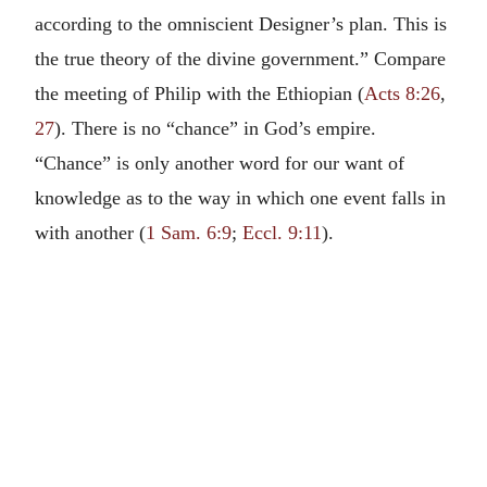
according to the omniscient Designer’s plan. This is
the true theory of the divine government.” Compare
the meeting of Philip with the Ethiopian (
Acts 8:26
,
27
). There is no “chance” in God’s empire.
“Chance” is only another word for our want of
knowledge as to the way in which one event falls in
with another (
1 Sam. 6:9
;
Eccl. 9:11
).