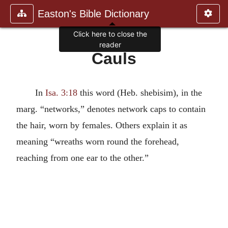
Easton's Bible Dictionary
Click here to close the
reader
Cauls
In
Isa. 3:18
this word (Heb. shebisim), in the
marg. “networks,” denotes network caps to contain
the hair, worn by females. Others explain it as
meaning “wreaths worn round the forehead,
reaching from one ear to the other.”