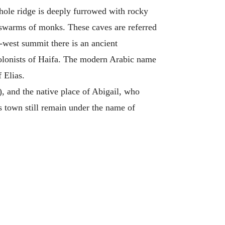
hole ridge is deeply furrowed with rocky
y swarms of monks. These caves are referred
h-west summit there is an ancient
olonists of Haifa. The modern Arabic name
 Elias.
), and the native place of Abigail, who
is town still remain under the name of