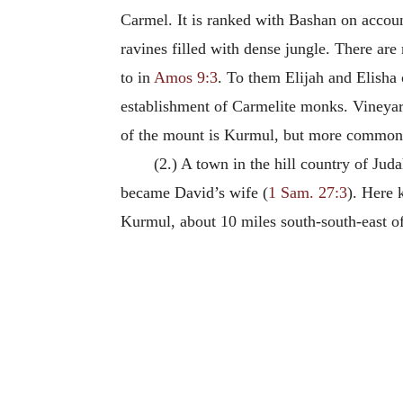
Carmel. It is ranked with Bashan on account
ravines filled with dense jungle. There ar
to in
Amos 9:3
. To them Elijah and Elisha 
establishment of Carmelite monks. Vineya
of the mount is Kurmul, but more commonly
(2.) A town in the hill country of Juda
became David’s wife (
1 Sam. 27:3
). Here 
Kurmul, about 10 miles south-south-east o