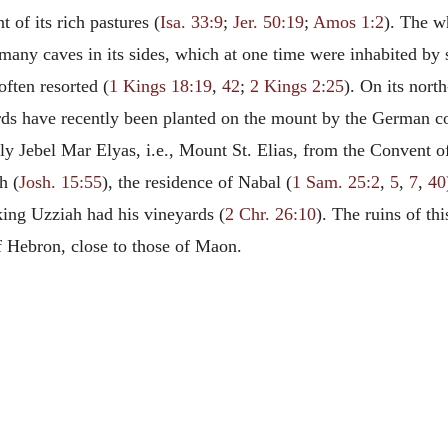
 of its rich pastures (
Isa. 33:9
;
Jer. 50:19
;
Amos 1:2
). The w
e many caves in its sides, which at one time were inhabited b
often resorted (
1 Kings 18:19
,
42
;
2 Kings 2:25
). On its nort
rds have recently been planted on the mount by the German c
 Jebel Mar Elyas, i.e., Mount St. Elias, from the Convent of
h (
Josh. 15:55
), the residence of Nabal (
1 Sam. 25:2
,
5
,
7
,
40
king Uzziah had his vineyards (
2 Chr. 26:10
). The ruins of th
f Hebron, close to those of Maon.