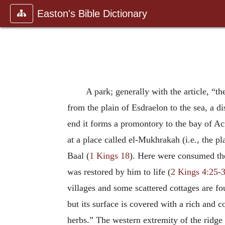
Easton's Bible Dictionary
A park; generally with the article, “t
from the plain of Esdraelon to the sea, a di
end it forms a promontory to the bay of Acre
at a place called el-Mukhrakah (i.e., the pl
Baal (
1 Kings 18
). Here were consumed the 
was restored by him to life (
2 Kings 4:25-
villages and some scattered cottages are fou
but its surface is covered with a rich and
herbs.” The western extremity of the ridge