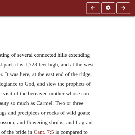
sting of several connected hills extending
 part, it is 1,728 feet high, and at the west
. It was here, at the east end of the ridge,
allegiance to God, and slew the prophets of
he visit of the bereaved mother whose son
beauty so much as Carmel. Two or three
rags and precipices or rocks of wild goats;
blossom, and flowering shrubs, and fragrant
 of the bride in
Cant. 7:5
is compared to