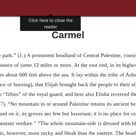
Click here to close the
reader
Carmel
he park.” (1.) A prominent headland of Central Palestine, consi
stance of some 12 miles or more. At the east end, in its highest
 about 600 feet above the sea. It lay within the tribe of Asher
ace of burning), that Elijah brought back the people to their 
“fifties” of the royal guard; and here also Elisha received t
37
). “No mountain in or around Palestine retains its ancient 
nd on it; its groves are few but luxuriant; it is no place for c
 constant verdure.” “The whole mountain-side is dressed with 
 is, however, more rocky and bleak than the eastern. The head