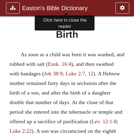
Easton's Bible Dictionary
Click here to close the
reader
Birth
As soon as a child was born it was washed, and
rubbed with salt (
Ezek. 16:4
), and then swathed
with bandages (
Job 38:9
;
Luke 2:7
,
12
). A Hebrew
mother remained forty days in seclusion after the
birth of a son, and after the birth of a daughter
double that number of days. At the close of that
period she entered into the tabernacle or temple and
offered up a sacrifice of purification (
Lev. 12:1-8
;
Luke 2:22
). A son was circumcised on the eighth