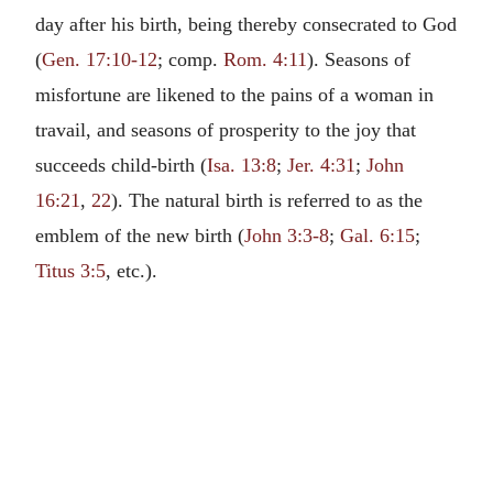
day after his birth, being thereby consecrated to God
(
Gen. 17:10-12
; comp.
Rom. 4:11
). Seasons of
misfortune are likened to the pains of a woman in
travail, and seasons of prosperity to the joy that
succeeds child-birth (
Isa. 13:8
;
Jer. 4:31
;
John
16:21
,
22
). The natural birth is referred to as the
emblem of the new birth (
John 3:3-8
;
Gal. 6:15
;
Titus 3:5
, etc.).