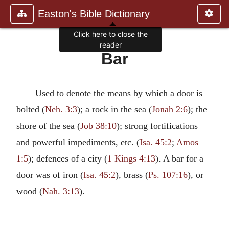
Easton's Bible Dictionary
Click here to close the
reader
Bar
Used to denote the means by which a door is
bolted (
Neh. 3:3
); a rock in the sea (
Jonah 2:6
); the
shore of the sea (
Job 38:10
); strong fortifications
and powerful impediments, etc. (
Isa. 45:2
;
Amos
1:5
); defences of a city (
1 Kings 4:13
). A bar for a
door was of iron (
Isa. 45:2
), brass (
Ps. 107:16
), or
wood (
Nah. 3:13
).