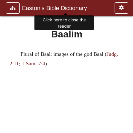
Easton's Bible Dictionary
Click here to close the
reader
Baalim
Plural of Baal; images of the god Baal (
Judg.
2:11
;
1 Sam. 7:4
).