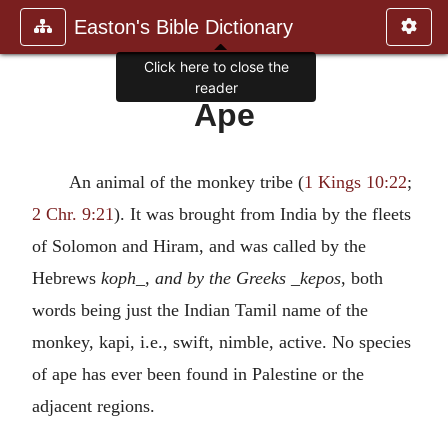
Easton's Bible Dictionary
Click here to close the
reader
Ape
An animal of the monkey tribe (
1 Kings 10:22
;
2 Chr. 9:21
). It was brought from India by the fleets
of Solomon and Hiram, and was called by the
Hebrews
koph_, and by the Greeks _kepos
, both
words being just the Indian Tamil name of the
monkey, kapi, i.e., swift, nimble, active. No species
of ape has ever been found in Palestine or the
adjacent regions.