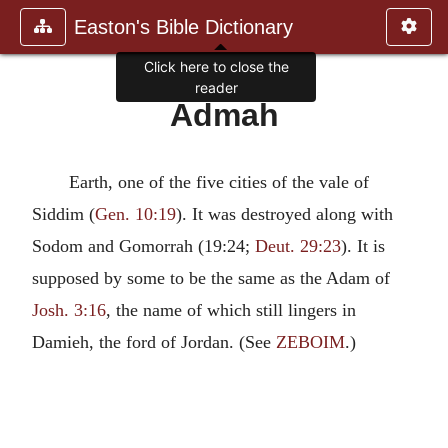
Easton's Bible Dictionary
Click here to close the
reader
Admah
Earth, one of the five cities of the vale of
Siddim (
Gen. 10:19
). It was destroyed along with
Sodom and Gomorrah (19:24;
Deut. 29:23
). It is
supposed by some to be the same as the Adam of
Josh. 3:16
, the name of which still lingers in
Damieh, the ford of Jordan. (See
ZEBOIM
.)