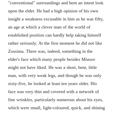
"conventional" surroundings and bent an intent look
upon the elder. He had a high opinion of his own
insight a weakness excusable in him as he was fifty,
an age at which a clever man of the world of
established position can hardly help taking himself
rather seriously. At the first moment he did not like
Zossima. There was, indeed, something in the
elder's face which many people besides Miusov
might not have liked. He was a short, bent, little
man, with very weak legs, and though he was only
sixty-five, he looked at least ten years older. His
face was very thin and covered with a network of
fine wrinkles, particularly numerous about his eyes,
which were small, light-coloured, quick, and shining