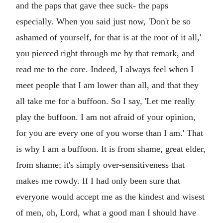
and the paps that gave thee suck- the paps
especially. When you said just now, 'Don't be so
ashamed of yourself, for that is at the root of it all,'
you pierced right through me by that remark, and
read me to the core. Indeed, I always feel when I
meet people that I am lower than all, and that they
all take me for a buffoon. So I say, 'Let me really
play the buffoon. I am not afraid of your opinion,
for you are every one of you worse than I am.' That
is why I am a buffoon. It is from shame, great elder,
from shame; it's simply over-sensitiveness that
makes me rowdy. If I had only been sure that
everyone would accept me as the kindest and wisest
of men, oh, Lord, what a good man I should have