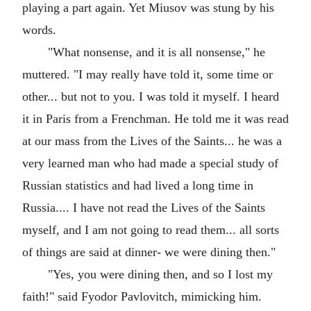
playing a part again. Yet Miusov was stung by his
words.
"What nonsense, and it is all nonsense," he
muttered. "I may really have told it, some time or
other... but not to you. I was told it myself. I heard
it in Paris from a Frenchman. He told me it was read
at our mass from the Lives of the Saints... he was a
very learned man who had made a special study of
Russian statistics and had lived a long time in
Russia.... I have not read the Lives of the Saints
myself, and I am not going to read them... all sorts
of things are said at dinner- we were dining then."
"Yes, you were dining then, and so I lost my
faith!" said Fyodor Pavlovitch, mimicking him.