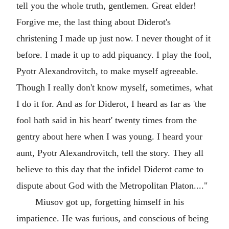
tell you the whole truth, gentlemen. Great elder!
Forgive me, the last thing about Diderot's
christening I made up just now. I never thought of it
before. I made it up to add piquancy. I play the fool,
Pyotr Alexandrovitch, to make myself agreeable.
Though I really don't know myself, sometimes, what
I do it for. And as for Diderot, I heard as far as 'the
fool hath said in his heart' twenty times from the
gentry about here when I was young. I heard your
aunt, Pyotr Alexandrovitch, tell the story. They all
believe to this day that the infidel Diderot came to
dispute about God with the Metropolitan Platon...."
Miusov got up, forgetting himself in his
impatience. He was furious, and conscious of being