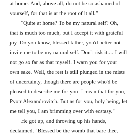
at home. And, above all, do not be so ashamed of
yourself, for that is at the root of it all."
"Quite at home? To be my natural self? Oh,
that is much too much, but I accept it with grateful
joy. Do you know, blessed father, you'd better not
invite me to be my natural self. Don't risk it.... I will
not go so far as that myself. I warn you for your
own sake. Well, the rest is still plunged in the mists
of uncertainty, though there are people who'd be
pleased to describe me for you. I mean that for you,
Pyotr Alexandrovitch. But as for you, holy being, let
me tell you, I am brimming over with ecstasy."
He got up, and throwing up his hands,
declaimed, "Blessed be the womb that bare thee,