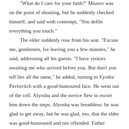
"What do I care for your faith?" Miusov was
on the point of shouting, but he suddenly checked
himself, and said with contempt, "You defile
everything you touch."
The elder suddenly rose from his seat. "Excuse
me, gentlemen, for leaving you a few minutes," he
said, addressing all his guests. "I have visitors
awaiting me who arrived before you. But don't you
tell lies all the same," he added, turning to Fyodor
Pavlovitch with a good-humoured face. He went out
of the cell. Alyosha and the novice flew to escort
him down the steps. Alyosha was breathless: he was
glad to get away, but he was glad, too, that the elder
was good-humoured and not offended. Father