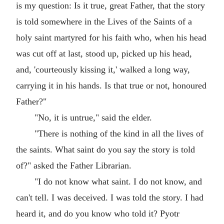
is my question: Is it true, great Father, that the story
is told somewhere in the Lives of the Saints of a
holy saint martyred for his faith who, when his head
was cut off at last, stood up, picked up his head,
and, 'courteously kissing it,' walked a long way,
carrying it in his hands. Is that true or not, honoured
Father?"
"No, it is untrue," said the elder.
"There is nothing of the kind in all the lives of
the saints. What saint do you say the story is told
of?" asked the Father Librarian.
"I do not know what saint. I do not know, and
can't tell. I was deceived. I was told the story. I had
heard it, and do you know who told it? Pyotr