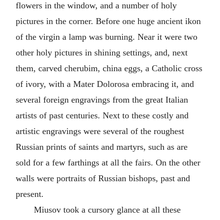
flowers in the window, and a number of holy
pictures in the corner. Before one huge ancient ikon
of the virgin a lamp was burning. Near it were two
other holy pictures in shining settings, and, next
them, carved cherubim, china eggs, a Catholic cross
of ivory, with a Mater Dolorosa embracing it, and
several foreign engravings from the great Italian
artists of past centuries. Next to these costly and
artistic engravings were several of the roughest
Russian prints of saints and martyrs, such as are
sold for a few farthings at all the fairs. On the other
walls were portraits of Russian bishops, past and
present.
Miusov took a cursory glance at all these