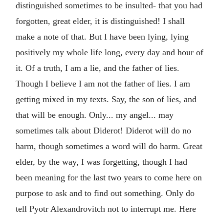
distinguished sometimes to be insulted- that you had
forgotten, great elder, it is distinguished! I shall
make a note of that. But I have been lying, lying
positively my whole life long, every day and hour of
it. Of a truth, I am a lie, and the father of lies.
Though I believe I am not the father of lies. I am
getting mixed in my texts. Say, the son of lies, and
that will be enough. Only... my angel... may
sometimes talk about Diderot! Diderot will do no
harm, though sometimes a word will do harm. Great
elder, by the way, I was forgetting, though I had
been meaning for the last two years to come here on
purpose to ask and to find out something. Only do
tell Pyotr Alexandrovitch not to interrupt me. Here