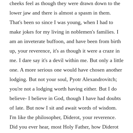
cheeks feel as though they were drawn down to the
lower jaw and there is almost a spasm in them.
That's been so since I was young, when I had to
make jokes for my living in noblemen's families. I
am an inveterate buffoon, and have been from birth
up, your reverence, it's as though it were a craze in
me. I dare say it's a devil within me. But only a little
one. A more serious one would have chosen another
lodging. But not your soul, Pyotr Alexandrovitch;
you're not a lodging worth having either. But I do
believe- I believe in God, though I have had doubts
of late. But now I sit and await words of wisdom.
I'm like the philosopher, Diderot, your reverence.
Did you ever hear, most Holy Father, how Diderot