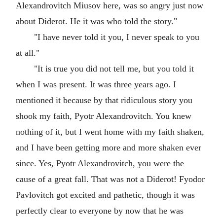
Alexandrovitch Miusov here, was so angry just now
about Diderot. He it was who told the story."
"I have never told it you, I never speak to you
at all."
"It is true you did not tell me, but you told it
when I was present. It was three years ago. I
mentioned it because by that ridiculous story you
shook my faith, Pyotr Alexandrovitch. You knew
nothing of it, but I went home with my faith shaken,
and I have been getting more and more shaken ever
since. Yes, Pyotr Alexandrovitch, you were the
cause of a great fall. That was not a Diderot! Fyodor
Pavlovitch got excited and pathetic, though it was
perfectly clear to everyone by now that he was