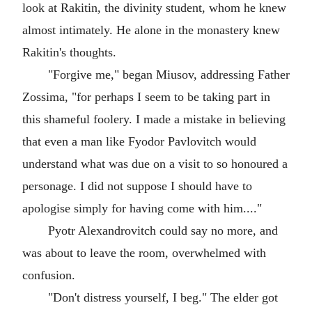
look at Rakitin, the divinity student, whom he knew
almost intimately. He alone in the monastery knew
Rakitin's thoughts.
"Forgive me," began Miusov, addressing Father
Zossima, "for perhaps I seem to be taking part in
this shameful foolery. I made a mistake in believing
that even a man like Fyodor Pavlovitch would
understand what was due on a visit to so honoured a
personage. I did not suppose I should have to
apologise simply for having come with him...."
Pyotr Alexandrovitch could say no more, and
was about to leave the room, overwhelmed with
confusion.
"Don't distress yourself, I beg." The elder got