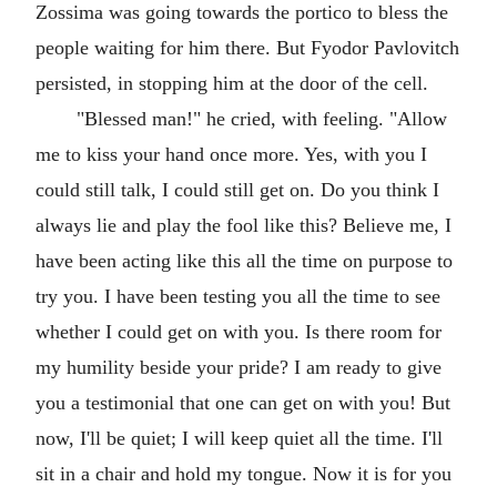
Zossima was going towards the portico to bless the
people waiting for him there. But Fyodor Pavlovitch
persisted, in stopping him at the door of the cell.
"Blessed man!" he cried, with feeling. "Allow
me to kiss your hand once more. Yes, with you I
could still talk, I could still get on. Do you think I
always lie and play the fool like this? Believe me, I
have been acting like this all the time on purpose to
try you. I have been testing you all the time to see
whether I could get on with you. Is there room for
my humility beside your pride? I am ready to give
you a testimonial that one can get on with you! But
now, I'll be quiet; I will keep quiet all the time. I'll
sit in a chair and hold my tongue. Now it is for you