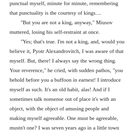
punctual myself, minute for minute, remembering
that punctuality is the courtesy of kings....
"But you are not a king, anyway," Miusov
muttered, losing his self-restraint at once.
"Yes; that's true. I'm not a king, and, would you
believe it, Pyotr Alexandrovitch, I was aware of that
myself. But, there! I always say the wrong thing.
Your reverence," he cried, with sudden pathos, "you
behold before you a buffoon in earnest! I introduce
myself as such. It's an old habit, alas! And if I
sometimes talk nonsense out of place it's with an
object, with the object of amusing people and
making myself agreeable. One must be agreeable,
mustn't one? I was seven years ago in a little town