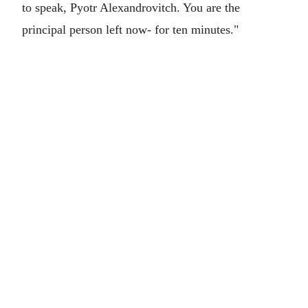
to speak, Pyotr Alexandrovitch. You are the
principal person left now- for ten minutes."