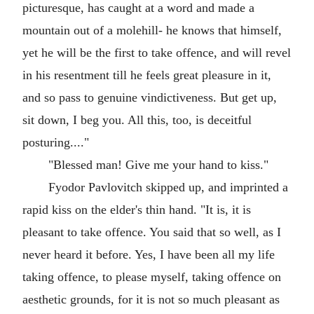
picturesque, has caught at a word and made a
mountain out of a molehill- he knows that himself,
yet he will be the first to take offence, and will revel
in his resentment till he feels great pleasure in it,
and so pass to genuine vindictiveness. But get up,
sit down, I beg you. All this, too, is deceitful
posturing...."
"Blessed man! Give me your hand to kiss."
Fyodor Pavlovitch skipped up, and imprinted a
rapid kiss on the elder's thin hand. "It is, it is
pleasant to take offence. You said that so well, as I
never heard it before. Yes, I have been all my life
taking offence, to please myself, taking offence on
aesthetic grounds, for it is not so much pleasant as