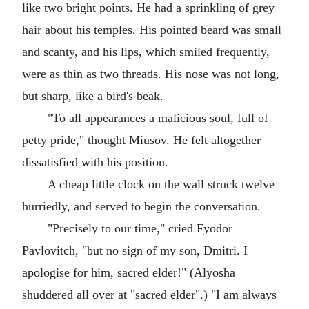
like two bright points. He had a sprinkling of grey
hair about his temples. His pointed beard was small
and scanty, and his lips, which smiled frequently,
were as thin as two threads. His nose was not long,
but sharp, like a bird's beak.
"To all appearances a malicious soul, full of
petty pride," thought Miusov. He felt altogether
dissatisfied with his position.
A cheap little clock on the wall struck twelve
hurriedly, and served to begin the conversation.
"Precisely to our time," cried Fyodor
Pavlovitch, "but no sign of my son, Dmitri. I
apologise for him, sacred elder!" (Alyosha
shuddered all over at "sacred elder".) "I am always