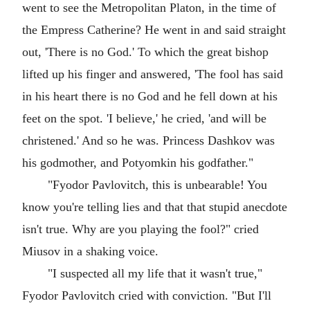
went to see the Metropolitan Platon, in the time of
the Empress Catherine? He went in and said straight
out, 'There is no God.' To which the great bishop
lifted up his finger and answered, 'The fool has said
in his heart there is no God and he fell down at his
feet on the spot. 'I believe,' he cried, 'and will be
christened.' And so he was. Princess Dashkov was
his godmother, and Potyomkin his godfather."
"Fyodor Pavlovitch, this is unbearable! You
know you're telling lies and that that stupid anecdote
isn't true. Why are you playing the fool?" cried
Miusov in a shaking voice.
"I suspected all my life that it wasn't true,"
Fyodor Pavlovitch cried with conviction. "But I'll