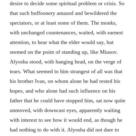
desire to decide some spiritual problem or crisis. So
that such buffoonery amazed and bewildered the
spectators, or at least some of them. The monks,
with unchanged countenances, waited, with earnest
attention, to hear what the elder would say, but
seemed on the point of standing up, like Miusov.
Alyosha stood, with hanging head, on the verge of
tears. What seemed to him strangest of all was that
his brother Ivan, on whom alone he had rested his
hopes, and who alone had such influence on his
father that he could have stopped him, sat now quite
unmoved, with downcast eyes, apparently waiting
with interest to see how it would end, as though he
had nothing to do with it. Alyosha did not dare to