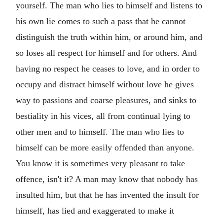
yourself. The man who lies to himself and listens to
his own lie comes to such a pass that he cannot
distinguish the truth within him, or around him, and
so loses all respect for himself and for others. And
having no respect he ceases to love, and in order to
occupy and distract himself without love he gives
way to passions and coarse pleasures, and sinks to
bestiality in his vices, all from continual lying to
other men and to himself. The man who lies to
himself can be more easily offended than anyone.
You know it is sometimes very pleasant to take
offence, isn't it? A man may know that nobody has
insulted him, but that he has invented the insult for
himself, has lied and exaggerated to make it