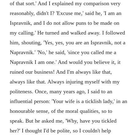
of that sort.' And I explained my comparison very
reasonably, didn't I? 'Excuse me,' said he, 'I am an
Ispravnik, and I do not allow puns to be made on
my calling.' He turned and walked away. I followed
him, shouting, 'Yes, yes, you are an Ispravnik, not a
Napravnik.' 'No,' he said, 'since you called me a
Napravnik I am one.' And would you believe it, it
ruined our business! And I'm always like that,
always like that. Always injuring myself with my
politeness. Once, many years ago, I said to an
influential person: 'Your wife is a ticklish lady,' in an
honourable sense, of the moral qualities, so to
speak. But he asked me, 'Why, have you tickled
her?' I thought I'd be polite, so I couldn't help