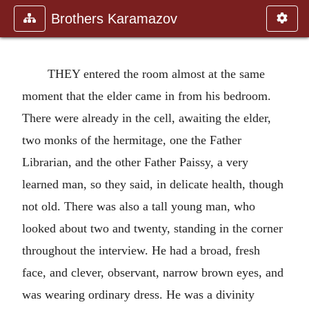
Brothers Karamazov
THEY entered the room almost at the same
moment that the elder came in from his bedroom.
There were already in the cell, awaiting the elder,
two monks of the hermitage, one the Father
Librarian, and the other Father Paissy, a very
learned man, so they said, in delicate health, though
not old. There was also a tall young man, who
looked about two and twenty, standing in the corner
throughout the interview. He had a broad, fresh
face, and clever, observant, narrow brown eyes, and
was wearing ordinary dress. He was a divinity