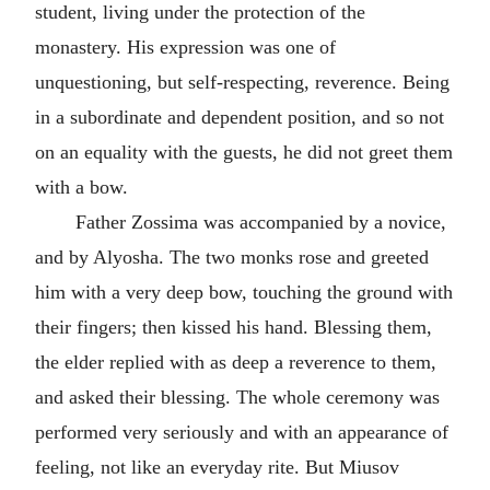
student, living under the protection of the
monastery. His expression was one of
unquestioning, but self-respecting, reverence. Being
in a subordinate and dependent position, and so not
on an equality with the guests, he did not greet them
with a bow.
Father Zossima was accompanied by a novice,
and by Alyosha. The two monks rose and greeted
him with a very deep bow, touching the ground with
their fingers; then kissed his hand. Blessing them,
the elder replied with as deep a reverence to them,
and asked their blessing. The whole ceremony was
performed very seriously and with an appearance of
feeling, not like an everyday rite. But Miusov