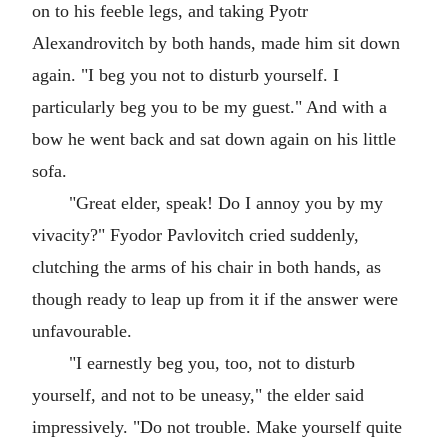
on to his feeble legs, and taking Pyotr
Alexandrovitch by both hands, made him sit down
again. "I beg you not to disturb yourself. I
particularly beg you to be my guest." And with a
bow he went back and sat down again on his little
sofa.
"Great elder, speak! Do I annoy you by my
vivacity?" Fyodor Pavlovitch cried suddenly,
clutching the arms of his chair in both hands, as
though ready to leap up from it if the answer were
unfavourable.
"I earnestly beg you, too, not to disturb
yourself, and not to be uneasy," the elder said
impressively. "Do not trouble. Make yourself quite