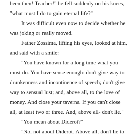
been then! Teacher!" he fell suddenly on his knees,
"what must I do to gain eternal life?"
It was difficult even now to decide whether he
was joking or really moved.
Father Zossima, lifting his eyes, looked at him,
and said with a smile:
"You have known for a long time what you
must do. You have sense enough: don't give way to
drunkenness and incontinence of speech; don't give
way to sensual lust; and, above all, to the love of
money. And close your taverns. If you can't close
all, at least two or three. And, above all- don't lie."
"You mean about Diderot?"
"No, not about Diderot. Above all, don't lie to