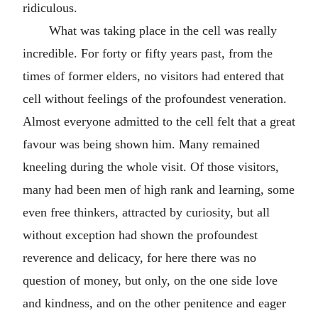
ridiculous.
What was taking place in the cell was really
incredible. For forty or fifty years past, from the
times of former elders, no visitors had entered that
cell without feelings of the profoundest veneration.
Almost everyone admitted to the cell felt that a great
favour was being shown him. Many remained
kneeling during the whole visit. Of those visitors,
many had been men of high rank and learning, some
even free thinkers, attracted by curiosity, but all
without exception had shown the profoundest
reverence and delicacy, for here there was no
question of money, but only, on the one side love
and kindness, and on the other penitence and eager