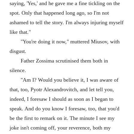
saying, 'Yes,' and he gave me a fine tickling on the
spot. Only that happened long ago, so I'm not
ashamed to tell the story. I'm always injuring myself
like that."
"You're doing it now," muttered Miusov, with
disgust.
Father Zossima scrutinised them both in
silence.
"Am I? Would you believe it, I was aware of
that, too, Pyotr Alexandrovitch, and let tell you,
indeed, I foresaw I should as soon as I began to
speak. And do you know I foresaw, too, that you'd
be the first to remark on it. The minute I see my
joke isn't coming off, your reverence, both my