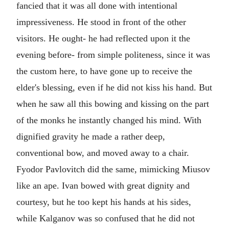
fancied that it was all done with intentional
impressiveness. He stood in front of the other
visitors. He ought- he had reflected upon it the
evening before- from simple politeness, since it was
the custom here, to have gone up to receive the
elder's blessing, even if he did not kiss his hand. But
when he saw all this bowing and kissing on the part
of the monks he instantly changed his mind. With
dignified gravity he made a rather deep,
conventional bow, and moved away to a chair.
Fyodor Pavlovitch did the same, mimicking Miusov
like an ape. Ivan bowed with great dignity and
courtesy, but he too kept his hands at his sides,
while Kalganov was so confused that he did not