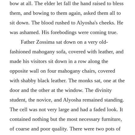
bow at all. The elder let fall the hand raised to bless
them, and bowing to them again, asked them all to
sit down. The blood rushed to Alyosha's cheeks. He
was ashamed. His forebodings were coming true.
Father Zossima sat down on a very old-
fashioned mahogany sofa, covered with leather, and
made his visitors sit down in a row along the
opposite wall on four mahogany chairs, covered
with shabby black leather. The monks sat, one at the
door and the other at the window. The divinity
student, the novice, and Alyosha remained standing.
The cell was not very large and had a faded look. It
contained nothing but the most necessary furniture,
of coarse and poor quality. There were two pots of