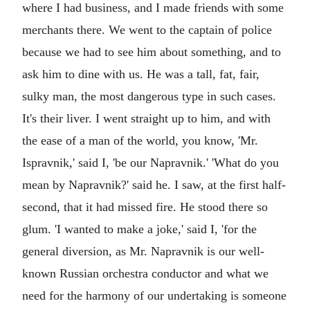
where I had business, and I made friends with some
merchants there. We went to the captain of police
because we had to see him about something, and to
ask him to dine with us. He was a tall, fat, fair,
sulky man, the most dangerous type in such cases.
It's their liver. I went straight up to him, and with
the ease of a man of the world, you know, 'Mr.
Ispravnik,' said I, 'be our Napravnik.' 'What do you
mean by Napravnik?' said he. I saw, at the first half-
second, that it had missed fire. He stood there so
glum. 'I wanted to make a joke,' said I, 'for the
general diversion, as Mr. Napravnik is our well-
known Russian orchestra conductor and what we
need for the harmony of our undertaking is someone