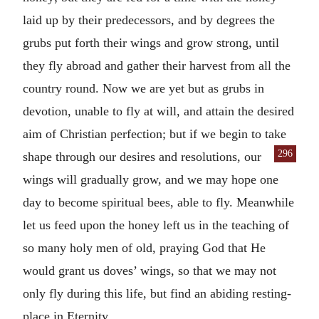
laid up by their predecessors, and by degrees the
grubs put forth their wings and grow strong, until
they fly abroad and gather their harvest from all the
country round. Now we are yet but as grubs in
devotion, unable to fly at will, and attain the desired
aim of Christian perfection; but if we begin to take
296
shape through
our desires and resolutions, our
wings will gradually grow, and we may hope one
day to become spiritual bees, able to fly. Meanwhile
let us feed upon the honey left us in the teaching of
so many holy men of old, praying God that He
would grant us doves’ wings, so that we may not
only fly during this life, but find an abiding resting-
place in Eternity.