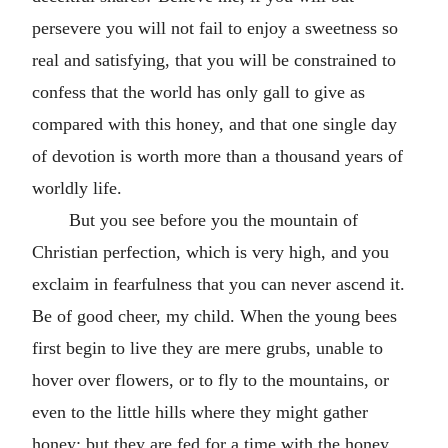
persevere you will not fail to enjoy a sweetness so
real and satisfying, that you will be constrained to
confess that the world has only gall to give as
compared with this honey, and that one single day
of devotion is worth more than a thousand years of
worldly life.
But you see before you the mountain of
Christian perfection, which is very high, and you
exclaim in fearfulness that you can never ascend it.
Be of good cheer, my child. When the young bees
first begin to live they are mere grubs, unable to
hover over flowers, or to fly to the mountains, or
even to the little hills where they might gather
honey; but they are fed for a time with the honey