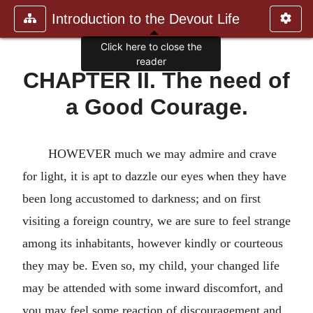
Introduction to the Devout Life
Click here to close the
reader
CHAPTER II. The need of
a Good Courage.
HOWEVER much we may admire and crave
for light, it is apt to dazzle our eyes when they have
been long accustomed to darkness; and on first
visiting a foreign country, we are sure to feel strange
among its inhabitants, however kindly or courteous
they may be. Even so, my child, your changed life
may be attended with some inward discomfort, and
you may feel some reaction of discouragement and