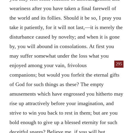
weariness after you have taken a final farewell of
the world and its follies. Should it be so, I pray you
take it patiently, for it will not last,—it is merely the
disturbance caused by novelty; and when it is gone
by, you will abound in consolations. At first you
may suffer somewhat under the loss what you
295
enjoyed among your vain, frivolous
companions; but would you forfeit the eternal gifts
of God for such things as these? The empty
amusements which have engrossed you hitherto may
rise up attractively before your imagination, and
strive to win you back to rest in them; but are you
bold enough to give up a blessed eternity for such
deceitful snares? Believe me, if you will but