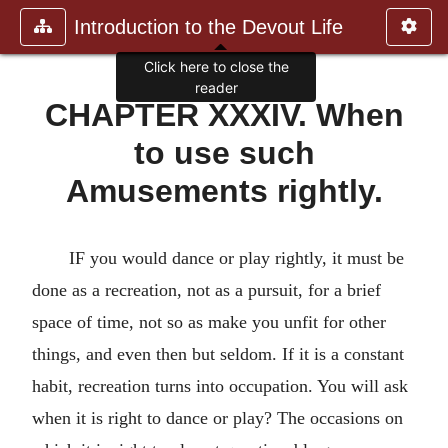
Introduction to the Devout Life
Click here to close the
reader
CHAPTER XXXIV. When
to use such
Amusements rightly.
IF you would dance or play rightly, it must be
done as a recreation, not as a pursuit, for a brief
space of time, not so as make you unfit for other
things, and even then but seldom. If it is a constant
habit, recreation turns into occupation. You will ask
when it is right to dance or play? The occasions on