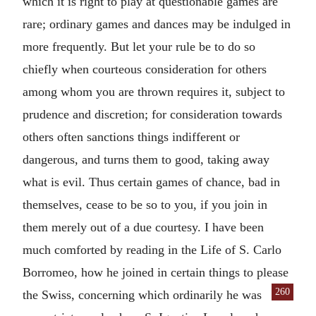
which it is right to play at questionable games are
rare; ordinary games and dances may be indulged in
more frequently. But let your rule be to do so
chiefly when courteous consideration for others
among whom you are thrown requires it, subject to
prudence and discretion; for consideration towards
others often sanctions things indifferent or
dangerous, and turns them to good, taking away
what is evil. Thus certain games of chance, bad in
themselves, cease to be so to you, if you join in
them merely out of a due courtesy. I have been
much comforted by reading in the Life of S. Carlo
Borromeo, how he joined in certain things to please
260
the Swiss, concerning which ordinarily
he was