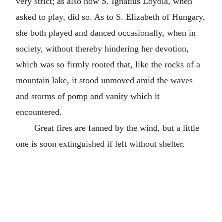
very strict; as also how S. Ignatius Loyola, when
asked to play, did so. As to S. Elizabeth of Hungary,
she both played and danced occasionally, when in
society, without thereby hindering her devotion,
which was so firmly rooted that, like the rocks of a
mountain lake, it stood unmoved amid the waves
and storms of pomp and vanity which it
encountered.
Great fires are fanned by the wind, but a little
one is soon extinguished if left without shelter.