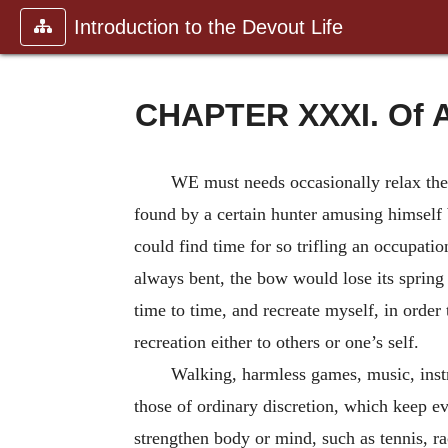
Introduction to the Devout Life
CHAPTER XXXI. Of A
WE must needs occasionally relax the 
found by a certain hunter amusing himself 
could find time for so trifling an occupat
always bent, the bow would lose its spring
time to time, and recreate myself, in order 
recreation either to others or one’s self.
Walking, harmless games, music, instru
those of ordinary discretion, which keep ev
strengthen body or mind, such as tennis, ra