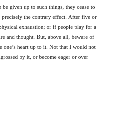
e be given up to such things, they cease to
recisely the contrary effect. After five or
physical exhaustion; or if people play for a
re and thought. But, above all, beware of
 one’s heart up to it. Not that I would not
grossed by it, or become eager or over