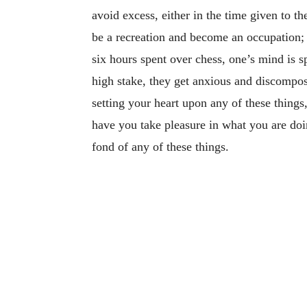
avoid excess, either in the time given to t
be a recreation and become an occupation; a
six hours spent over chess, one’s mind is sp
high stake, they get anxious and discompo
setting your heart upon any of these things
have you take pleasure in what you are do
fond of any of these things.