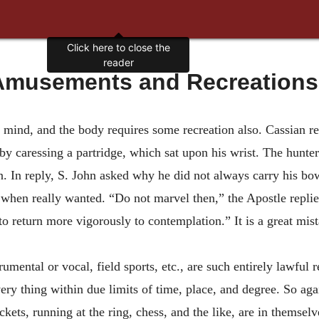
Click here to close the
reader
musements and Recreations: 
mind, and the body requires some recreation also. Cassian re
by caressing a partridge, which sat upon his wrist. The hunt
ion. In reply, S. John asked why he did not always carry his 
 when really wanted. “Do not marvel then,” the Apostle replie
to return more vigorously to contemplation.” It is a great mist
mental or vocal, field sports, etc., are such entirely lawful 
ery thing within due limits of time, place, and degree. So ag
ckets, running at the ring, chess, and the like, are in themse