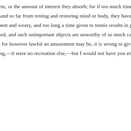
hem, or the amount of interest they absorb; for if too much tim
nd so far from resting and restoring mind or body, they have p
ent and weary, and too long a time given to tennis results in 
sed, and such unimportant objects are unworthy of so much ca
, for however lawful an amusement may be, it is wrong to give
ing,—it were no recreation else,—but I would not have you en