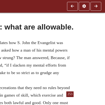
what are allowable.
lates how S. John the Evangelist was
er asked how a man of his mental powers
bow strung? The man answered, Because, if
d, “if I slacken my mental efforts from
ake to be so strict as to grudge any
recreations that they need no rules beyond
253
ain games of skill, which exercise
and
lves both lawful and good. Only one must