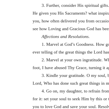
3. Further, consider His spiritual gi
He given you His Sacraments? what inspirat
you, how often delivered you from occasion
see how Loving and Gracious God has bee
Affections and Resolutions.
1. Marvel at God’s Goodness. How go
ever telling of the great things the Lord ha
2. Marvel at your own ingratitude. 
foot, I have abused Thy Grace, turning it a
3. Kindle your gratitude. O my soul, 
Lord, Who has done such great things in 
4. Go on, my daughter, to refrain fro
for it: set your soul to seek Him by this
or 
you to love God and save your soul. Resol