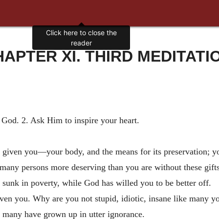
Click here to close the
reader
APTER XI. THIRD MEDITATI
 God. 2. Ask Him to inspire your heart.
 given you—your body, and the means for its preservation; you
any persons more deserving than you are without these gifts;
 sunk in poverty, while God has willed you to be better off.
iven you. Why are you not stupid, idiotic, insane like many 
e many have grown up in utter ignorance.