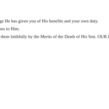
ge He has given you of His benefits and your own duty.
ions to Him.
l them faithfully by the Merits of the Death of His Son. OUR F