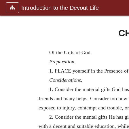
Introduction to the Devout Life
CH
Of the Gifts of God.
Preparation.
1. PLACE yourself in the Presence of
Considerations.
1. Consider the material gifts God has
friends and many helps. Consider too how m
exposed to injury, contempt and trouble, or
2. Consider the mental gifts He has g
with a decent and suitable education, whil