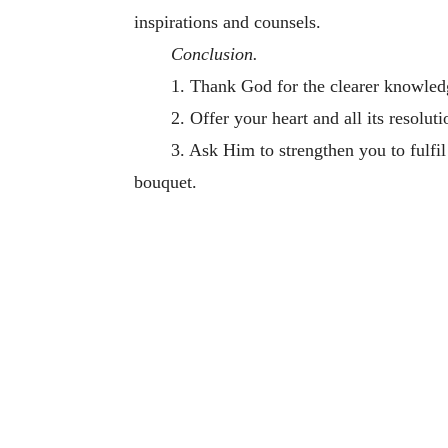
inspirations and counsels.
Conclusion.
1. Thank God for the clearer knowled
2. Offer your heart and all its resolut
3. Ask Him to strengthen you to fulfi
bouquet.