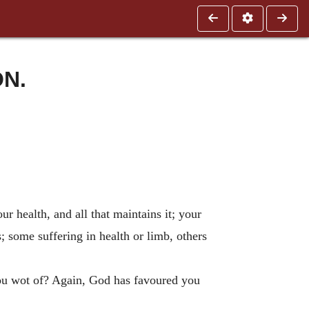
ON.
r health, and all that maintains it; your
 some suffering in health or limb, others
you wot of? Again, God has favoured you