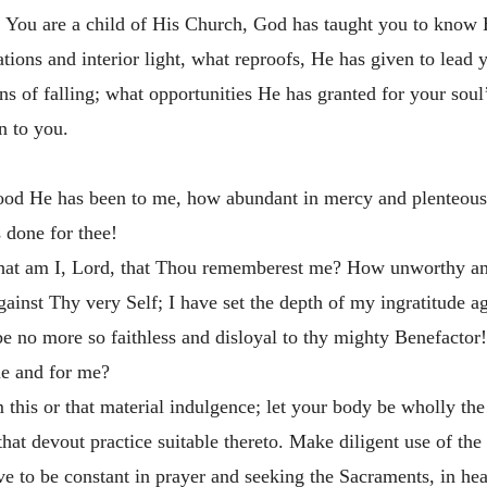
fts. You are a child of His Church, God has taught you to kno
ions and interior light, what reproofs, He has
given to lead 
s of falling; what opportunities He has granted for your soul
n to you.
od He has been to me, how abundant in mercy and plenteous 
s done for thee!
What am I, Lord, that Thou rememberest me? How unworthy am
gainst Thy very Self; I have set the depth of my ingratitude 
be no more so faithless and disloyal to thy mighty Benefacto
me and for me?
m this or that material indulgence; let your body be wholly 
that devout practice suitable thereto. Make diligent use of t
ve to be constant in prayer and seeking the Sacraments, in h