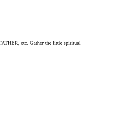
ATHER, etc. Gather the little spiritual