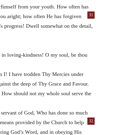
w Himself from your youth. How often has
31
you aright; how often He has forgiven
’s progress! Dwell somewhat on the detail,
in loving-kindness! O my soul, be thou
 I! I have trodden Thy Mercies under
against the deep of Thy Grace and Favour.
r! How should not my whole soul serve the
the servant of God, Who has done so much
32
he means provided by the Church to help
earing God’s Word, and in obeying His