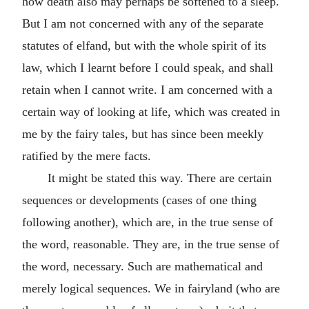
how death also may perhaps be softened to a sleep.
But I am not concerned with any of the separate
statutes of elfand, but with the whole spirit of its
law, which I learnt before I could speak, and shall
retain when I cannot write. I am concerned with a
certain way of looking at life, which was created in
me by the fairy tales, but has since been meekly
ratified by the mere facts.
It might be stated this way. There are certain
sequences or developments (cases of one thing
following another), which are, in the true sense of
the word, reasonable. They are, in the true sense of
the word, necessary. Such are mathematical and
merely logical sequences. We in fairyland (who are