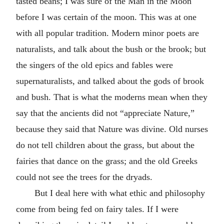
tasted beans; I was sure of the Man in the Moon
before I was certain of the moon. This was at one
with all popular tradition. Modern minor poets are
naturalists, and talk about the bush or the brook; but
the singers of the old epics and fables were
supernaturalists, and talked about the gods of brook
and bush. That is what the moderns mean when they
say that the ancients did not “appreciate Nature,”
because they said that Nature was divine. Old nurses
do not tell children about the grass, but about the
fairies that dance on the grass; and the old Greeks
could not see the trees for the dryads.
But I deal here with what ethic and philosophy
come from being fed on fairy tales. If I were