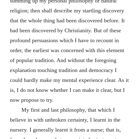
summing up my personal philosophy or natural
religion; then shall describe my startling discovery
that the whole thing had been discovered before. It
had been discovered by Christianity. But of these
profound persuasions which I have to recount in
order, the earliest was concerned with this element
of popular tradition. And without the foregoing
explanation touching tradition and democracy I
could hardly make my mental experience clear. As it
is, I do not know whether I can make it clear, but I
now propose to try.
My first and last philosophy, that which I
believe in with unbroken certainty, I learnt in the
nursery. I generally learnt it from a nurse; that is,