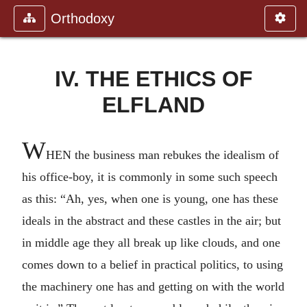
Orthodoxy
IV. THE ETHICS OF
ELFLAND
W
HEN the business man rebukes the idealism of
his office-boy, it is commonly in some such speech
as this: “Ah, yes, when one is young, one has these
ideals in the abstract and these castles in the air; but
in middle age they all break up like clouds, and one
comes down to a belief in practical politics, to using
the machinery one has and getting on with the world