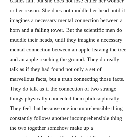
castles fall, but she does not lose either her wonder
or her reason. She does not muddle her head until it
imagines a necessary mental connection between a
horn and a falling tower. But the scientific men do
muddle their heads, until they imagine a necessary
mental connection between an apple leaving the tree
and an apple reaching the ground. They do really
talk as if they had found not only a set of
marvellous facts, but a truth connecting those facts.
They do talk as if the connection of two strange
things physically connected them philosophically.
They feel that because one incomprehensible thing
constantly follows another incomprehensible thing
the two together somehow make up a