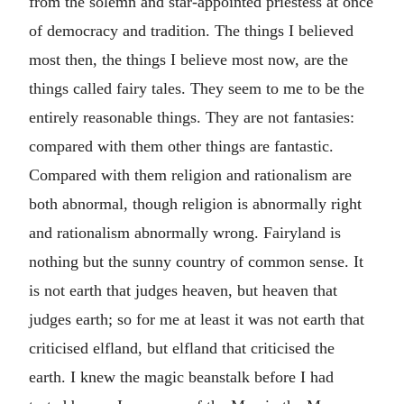
from the solemn and star-appointed priestess at once
of democracy and tradition. The things I believed
most then, the things I believe most now, are the
things called fairy tales. They seem to me to be the
entirely reasonable things. They are not fantasies:
compared with them other things are fantastic.
Compared with them religion and rationalism are
both abnormal, though religion is abnormally right
and rationalism abnormally wrong. Fairyland is
nothing but the sunny country of common sense. It
is not earth that judges heaven, but heaven that
judges earth; so for me at least it was not earth that
criticised elfland, but elfland that criticised the
earth. I knew the magic beanstalk before I had