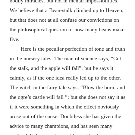
bodily miracles, but not in mental impossibilities.
We believe that a Bean-stalk climbed up to Heaven;
but that does not at all confuse our convictions on
the philosophical question of how many beans make
five.
Here is the peculiar perfection of tone and truth
in the nursery tales. The man of science says, “Cut
the stalk, and the apple will fall”; but he says it
calmly, as if the one idea really led up to the other.
The witch in the fairy tale says, “Blow the horn, and
the ogre’s castle will fall ”; but she does not say it as
if it were something in which the effect obviously
arose out of the cause. Doubtless she has given the
advice to many champions, and has seen many