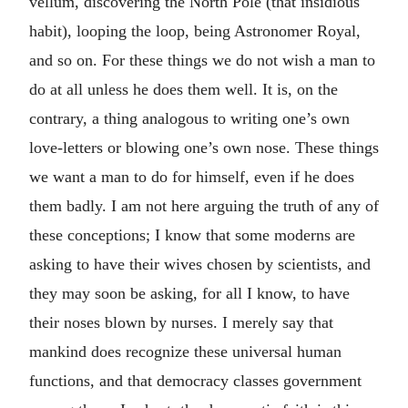
vellum, discovering the North Pole (that insidious
habit), looping the loop, being Astronomer Royal,
and so on. For these things we do not wish a man to
do at all unless he does them well. It is, on the
contrary, a thing analogous to writing one’s own
love-letters or blowing one’s own nose. These things
we want a man to do for himself, even if he does
them badly. I am not here arguing the truth of any of
these conceptions; I know that some moderns are
asking to have their wives chosen by scientists, and
they may soon be asking, for all I know, to have
their noses blown by nurses. I merely say that
mankind does recognize these universal human
functions, and that democracy classes government