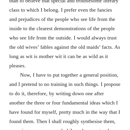
than to believe that special and troublesome literary
class to which I belong. I prefer even the fancies
and prejudices of the people who see life from the
inside to the clearest demonstrations of the people
who see life from the outside. I would always trust
the old wives’ fables against the old maids’ facts. As
long as wit is mother wit it can be as wild as it
pleases.
Now, I have to put together a general position,
and I pretend to no training in such things. I propose
to do it, therefore, by writing down one after
another the three or four fundamental ideas which I
have found for myself, pretty much in the way that I
found them. Then I shall roughly synthesise them,