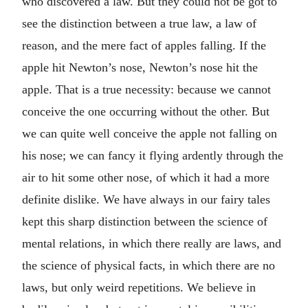
who discovered a law. But they could not be got to
see the distinction between a true law, a law of
reason, and the mere fact of apples falling. If the
apple hit Newton’s nose, Newton’s nose hit the
apple. That is a true necessity: because we cannot
conceive the one occurring without the other. But
we can quite well conceive the apple not falling on
his nose; we can fancy it flying ardently through the
air to hit some other nose, of which it had a more
definite dislike. We have always in our fairy tales
kept this sharp distinction between the science of
mental relations, in which there really are laws, and
the science of physical facts, in which there are no
laws, but only weird repetitions. We believe in