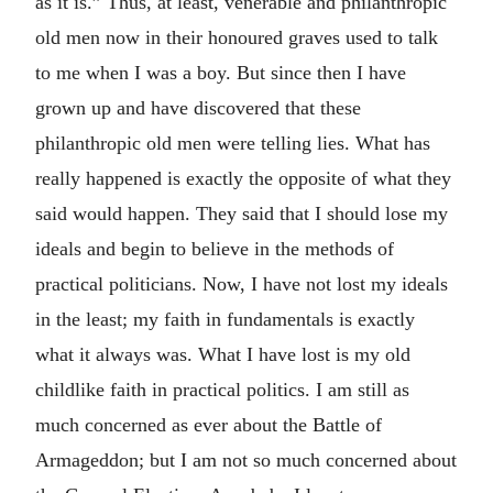
as it is.” Thus, at least, venerable and philanthropic
old men now in their honoured graves used to talk
to me when I was a boy. But since then I have
grown up and have discovered that these
philanthropic old men were telling lies. What has
really happened is exactly the opposite of what they
said would happen. They said that I should lose my
ideals and begin to believe in the methods of
practical politicians. Now, I have not lost my ideals
in the least; my faith in fundamentals is exactly
what it always was. What I have lost is my old
childlike faith in practical politics. I am still as
much concerned as ever about the Battle of
Armageddon; but I am not so much concerned about