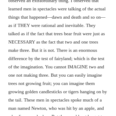
observed an extraordinary thing. I observed that
learned men in spectacles were talking of the actual
things that happened—dawn and death and so on—
as if THEY were rational and inevitable. They
talked as if the fact that trees bear fruit were just as
NECESSARY as the fact that two and one trees
make three. But it is not. There is an enormous
difference by the test of fairyland; which is the test
of the imagination. You cannot IMAGINE two and
one not making three. But you can easily imagine
trees not growing fruit; you can imagine them
growing golden candlesticks or tigers hanging on by
the tail. These men in spectacles spoke much of a
man named Newton, who was hit by an apple, and