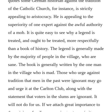
quotes some German historian against the tradition
of the Catholic Church, for instance, is strictly
appealing to aristocracy. He is appealing to the
superiority of one expert against the awful authority
of a mob. It is quite easy to see why a legend is
treated, and ought to be treated, more respectfully
than a book of history. The legend is generally made
by the majority of people in the village, who are
sane. The book is generally written by the one man
in the village who is mad. Those who urge against
tradition that men in the past were ignorant may go
and urge it at the Carlton Club, along with the
statement that voters in the slums are ignorant. It
will not do for us. If we attach great importance to