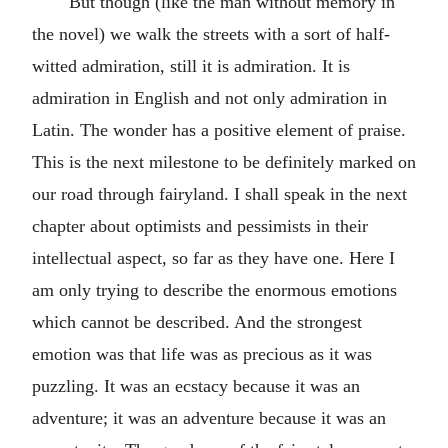
But though (like the man without memory in
the novel) we walk the streets with a sort of half-
witted admiration, still it is admiration. It is
admiration in English and not only admiration in
Latin. The wonder has a positive element of praise.
This is the next milestone to be definitely marked on
our road through fairyland. I shall speak in the next
chapter about optimists and pessimists in their
intellectual aspect, so far as they have one. Here I
am only trying to describe the enormous emotions
which cannot be described. And the strongest
emotion was that life was as precious as it was
puzzling. It was an ecstacy because it was an
adventure; it was an adventure because it was an