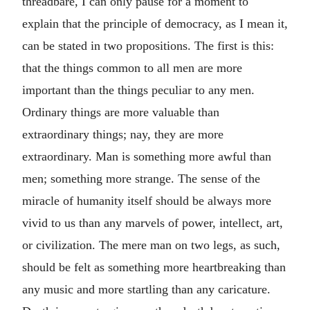
threadbare, I can only pause for a moment to
explain that the principle of democracy, as I mean it,
can be stated in two propositions. The first is this:
that the things common to all men are more
important than the things peculiar to any men.
Ordinary things are more valuable than
extraordinary things; nay, they are more
extraordinary. Man is something more awful than
men; something more strange. The sense of the
miracle of humanity itself should be always more
vivid to us than any marvels of power, intellect, art,
or civilization. The mere man on two legs, as such,
should be felt as something more heartbreaking than
any music and more startling than any caricature.