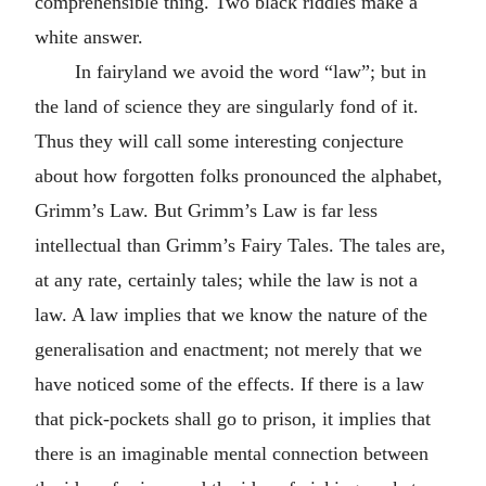
comprehensible thing. Two black riddles make a
white answer.
In fairyland we avoid the word “law”; but in
the land of science they are singularly fond of it.
Thus they will call some interesting conjecture
about how forgotten folks pronounced the alphabet,
Grimm’s Law. But Grimm’s Law is far less
intellectual than Grimm’s Fairy Tales. The tales are,
at any rate, certainly tales; while the law is not a
law. A law implies that we know the nature of the
generalisation and enactment; not merely that we
have noticed some of the effects. If there is a law
that pick-pockets shall go to prison, it implies that
there is an imaginable mental connection between