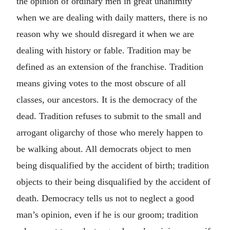
the opinion of ordinary men in great unanimity
when we are dealing with daily matters, there is no
reason why we should disregard it when we are
dealing with history or fable. Tradition may be
defined as an extension of the franchise. Tradition
means giving votes to the most obscure of all
classes, our ancestors. It is the democracy of the
dead. Tradition refuses to submit to the small and
arrogant oligarchy of those who merely happen to
be walking about. All democrats object to men
being disqualified by the accident of birth; tradition
objects to their being disqualified by the accident of
death. Democracy tells us not to neglect a good
man’s opinion, even if he is our groom; tradition