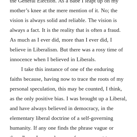
the General Election. As a babe I leapt up on my
mother’s knee at the mere mention of it. No; the
vision is always solid and reliable. The vision is
always a fact. It is the reality that is often a fraud.
As much as I ever did, more than I ever did, I
believe in Liberalism. But there was a rosy time of
innocence when I believed in Liberals.
I take this instance of one of the enduring
faiths because, having now to trace the roots of my
personal speculation, this may be counted, I think,
as the only positive bias. I was brought up a Liberal,
and have always believed in democracy, in the
elementary liberal doctrine of a self-governing
humanity. If any one finds the phrase vague or