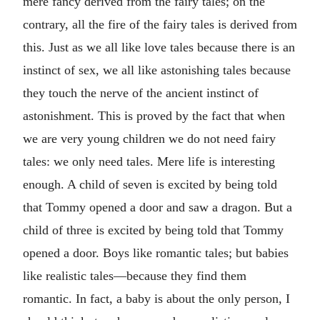
mere fancy derived from the fairy tales; on the
contrary, all the fire of the fairy tales is derived from
this. Just as we all like love tales because there is an
instinct of sex, we all like astonishing tales because
they touch the nerve of the ancient instinct of
astonishment. This is proved by the fact that when
we are very young children we do not need fairy
tales: we only need tales. Mere life is interesting
enough. A child of seven is excited by being told
that Tommy opened a door and saw a dragon. But a
child of three is excited by being told that Tommy
opened a door. Boys like romantic tales; but babies
like realistic tales—because they find them
romantic. In fact, a baby is about the only person, I