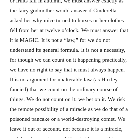
or fruits fall in autumn, we must answer exactly as
the fairy godmother would answer if Cinderella
asked her why mice turned to horses or her clothes
fell from her at twelve o’clock. We must answer that
it is MAGIC. It is not a “law,” for we do not
understand its general formula. It is not a necessity,
for though we can count on it happening practically,
we have no right to say that it must always happen.
It is no argument for unalterable law (as Huxley
fancied) that we count on the ordinary course of
things. We do not count on it; we bet on it. We risk
the remote possibility of a miracle as we do that of a
poisoned pancake or a world-destroying comet. We
leave it out of account, not because it is a miracle,