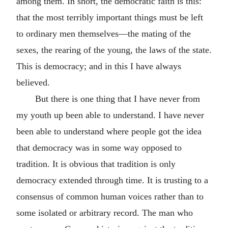
among them. In short, the democratic faith is this:
that the most terribly important things must be left
to ordinary men themselves—the mating of the
sexes, the rearing of the young, the laws of the state.
This is democracy; and in this I have always
believed.
But there is one thing that I have never from
my youth up been able to understand. I have never
been able to understand where people got the idea
that democracy was in some way opposed to
tradition. It is obvious that tradition is only
democracy extended through time. It is trusting to a
consensus of common human voices rather than to
some isolated or arbitrary record. The man who