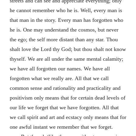
streets and can see and appreciate everything; only
he cannot remember who he is. Well, every man is
that man in the story. Every man has forgotten who
he is. One may understand the cosmos, but never
the ego; the self more distant than any star. Thou
shalt love the Lord thy God; but thou shalt not know
thyself. We are all under the same mental calamity;
we have all forgotten our names. We have all
forgotten what we really are. All that we call
common sense and rationality and practicality and
positivism only means that for certain dead levels of
our life we forget that we have forgotten. All that
we call spirit and art and ecstacy only means that for
one awful instant we remember that we forget.