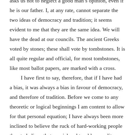
asks us not to neglect a good man’s opinion, even if
he is our father. I, at any rate, cannot separate the
two ideas of democracy and tradition; it seems
evident to me that they are the same idea. We will
have the dead at our councils. The ancient Greeks
voted by stones; these shall vote by tombstones. It is
all quite regular and official, for most tombstones,
like most ballot papers, are marked with a cross.
I have first to say, therefore, that if I have had
a bias, it was always a bias in favour of democracy,
and therefore of tradition. Before we come to any
theoretic or logical beginnings I am content to allow
for that personal equation; I have always been more
inclined to believe the ruck of hard-working people