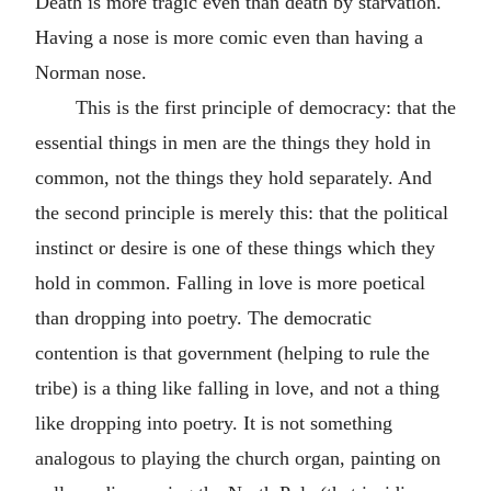
Death is more tragic even than death by starvation.
Having a nose is more comic even than having a
Norman nose.
This is the first principle of democracy: that the
essential things in men are the things they hold in
common, not the things they hold separately. And
the second principle is merely this: that the political
instinct or desire is one of these things which they
hold in common. Falling in love is more poetical
than dropping into poetry. The democratic
contention is that government (helping to rule the
tribe) is a thing like falling in love, and not a thing
like dropping into poetry. It is not something
analogous to playing the church organ, painting on