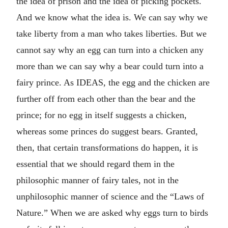
the idea of prison and the idea of picking pockets.
And we know what the idea is. We can say why we
take liberty from a man who takes liberties. But we
cannot say why an egg can turn into a chicken any
more than we can say why a bear could turn into a
fairy prince. As IDEAS, the egg and the chicken are
further off from each other than the bear and the
prince; for no egg in itself suggests a chicken,
whereas some princes do suggest bears. Granted,
then, that certain transformations do happen, it is
essential that we should regard them in the
philosophic manner of fairy tales, not in the
unphilosophic manner of science and the “Laws of
Nature.” When we are asked why eggs turn to birds