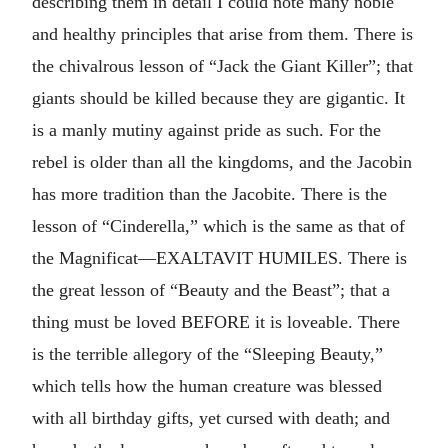
describing them in detail I could note many noble
and healthy principles that arise from them. There is
the chivalrous lesson of “Jack the Giant Killer”; that
giants should be killed because they are gigantic. It
is a manly mutiny against pride as such. For the
rebel is older than all the kingdoms, and the Jacobin
has more tradition than the Jacobite. There is the
lesson of “Cinderella,” which is the same as that of
the Magnificat—EXALTAVIT HUMILES. There is
the great lesson of “Beauty and the Beast”; that a
thing must be loved BEFORE it is loveable. There
is the terrible allegory of the “Sleeping Beauty,”
which tells how the human creature was blessed
with all birthday gifts, yet cursed with death; and