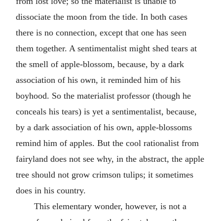
from lost love; so the materialist is unable to
dissociate the moon from the tide. In both cases
there is no connection, except that one has seen
them together. A sentimentalist might shed tears at
the smell of apple-blossom, because, by a dark
association of his own, it reminded him of his
boyhood. So the materialist professor (though he
conceals his tears) is yet a sentimentalist, because,
by a dark association of his own, apple-blossoms
remind him of apples. But the cool rationalist from
fairyland does not see why, in the abstract, the apple
tree should not grow crimson tulips; it sometimes
does in his country.
This elementary wonder, however, is not a