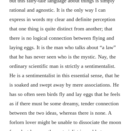
but this fairy-tale language about things is simply
rational and agnostic. It is the only way I can
express in words my clear and definite perception
that one thing is quite distinct from another; that
there is no logical connection between flying and
laying eggs. It is the man who talks about “a law”
that he has never seen who is the mystic. Nay, the
ordinary scientific man is strictly a sentimentalist.
He is a sentimentalist in this essential sense, that he
is soaked and swept away by mere associations. He
has so often seen birds fly and lay eggs that he feels
as if there must be some dreamy, tender connection
between the two ideas, whereas there is none. A
forlorn lover might be unable to dissociate the moon