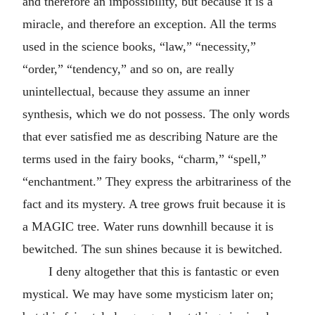
and therefore an impossibility, but because it is a
miracle, and therefore an exception. All the terms
used in the science books, “law,” “necessity,”
“order,” “tendency,” and so on, are really
unintellectual, because they assume an inner
synthesis, which we do not possess. The only words
that ever satisfied me as describing Nature are the
terms used in the fairy books, “charm,” “spell,”
“enchantment.” They express the arbitrariness of the
fact and its mystery. A tree grows fruit because it is
a MAGIC tree. Water runs downhill because it is
bewitched. The sun shines because it is bewitched.
I deny altogether that this is fantastic or even
mystical. We may have some mysticism later on;