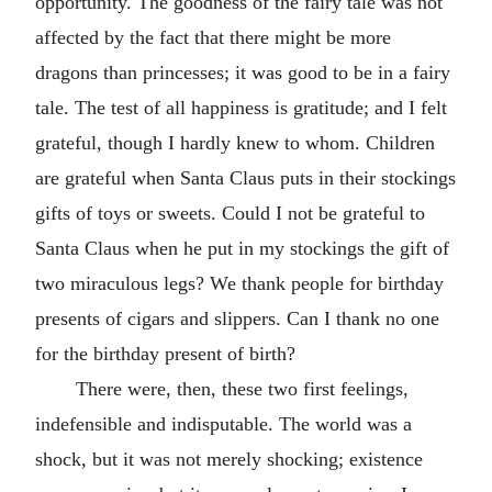
opportunity. The goodness of the fairy tale was not
affected by the fact that there might be more
dragons than princesses; it was good to be in a fairy
tale. The test of all happiness is gratitude; and I felt
grateful, though I hardly knew to whom. Children
are grateful when Santa Claus puts in their stockings
gifts of toys or sweets. Could I not be grateful to
Santa Claus when he put in my stockings the gift of
two miraculous legs? We thank people for birthday
presents of cigars and slippers. Can I thank no one
for the birthday present of birth?
There were, then, these two first feelings,
indefensible and indisputable. The world was a
shock, but it was not merely shocking; existence