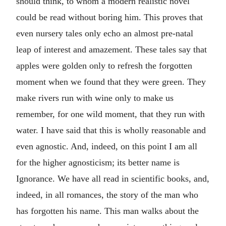
should think, to whom a modern realistic novel
could be read without boring him. This proves that
even nursery tales only echo an almost pre-natal
leap of interest and amazement. These tales say that
apples were golden only to refresh the forgotten
moment when we found that they were green. They
make rivers run with wine only to make us
remember, for one wild moment, that they run with
water. I have said that this is wholly reasonable and
even agnostic. And, indeed, on this point I am all
for the higher agnosticism; its better name is
Ignorance. We have all read in scientific books, and,
indeed, in all romances, the story of the man who
has forgotten his name. This man walks about the