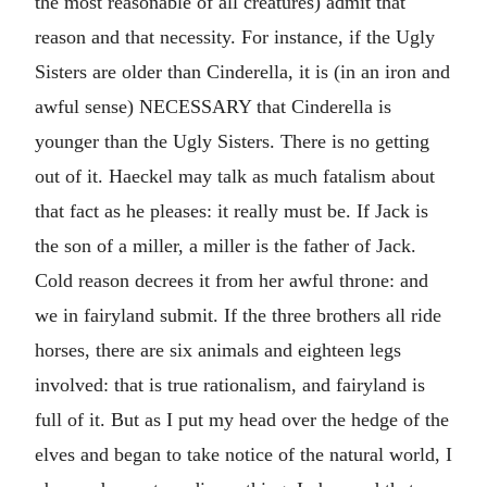
the most reasonable of all creatures) admit that
reason and that necessity. For instance, if the Ugly
Sisters are older than Cinderella, it is (in an iron and
awful sense) NECESSARY that Cinderella is
younger than the Ugly Sisters. There is no getting
out of it. Haeckel may talk as much fatalism about
that fact as he pleases: it really must be. If Jack is
the son of a miller, a miller is the father of Jack.
Cold reason decrees it from her awful throne: and
we in fairyland submit. If the three brothers all ride
horses, there are six animals and eighteen legs
involved: that is true rationalism, and fairyland is
full of it. But as I put my head over the hedge of the
elves and began to take notice of the natural world, I