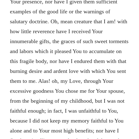
Your presence, nor have I given them sufficient
examples of the good life or the warnings of
salutary doctrine. Oh, mean creature that I am! with
how little reverence have I received Your
innumerable gifts, the graces of such sweet torments
and labors which it pleased You to accumulate on
this fragile body, nor have I endured them with that
burning desire and ardent love with which You sent
them to me. Alas! oh, my Love, through Your
excessive goodness You chose me for Your spouse,
from the beginning of my childhood, but I was not
faithful enough; in fact, I was unfaithful to You,
because I did not keep my memory faithful to You
alone and to Your most high benefits; nor have I