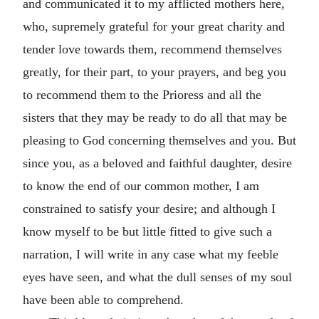
and communicated it to my afflicted mothers here,
who, supremely grateful for your great charity and
tender love towards them, recommend themselves
greatly, for their part, to your prayers, and beg you
to recommend them to the Prioress and all the
sisters that they may be ready to do all that may be
pleasing to God concerning themselves and you. But
since you, as a beloved and faithful daughter, desire
to know the end of our common mother, I am
constrained to satisfy your desire; and although I
know myself to be but little fitted to give such a
narration, I will write in any case what my feeble
eyes have seen, and what the dull senses of my soul
have been able to comprehend.