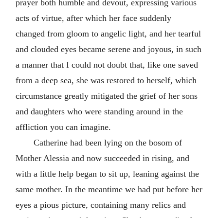
prayer both humble and devout, expressing various
acts of virtue, after which her face suddenly
changed from gloom to angelic light, and her tearful
and clouded eyes became serene and joyous, in such
a manner that I could not doubt that, like one saved
from a deep sea, she was restored to herself, which
circumstance greatly mitigated the grief of her sons
and daughters who were standing around in the
affliction you can imagine.
Catherine had been lying on the bosom of
Mother Alessia and now succeeded in rising, and
with a little help began to sit up, leaning against the
same mother. In the meantime we had put before her
eyes a pious picture, containing many relics and