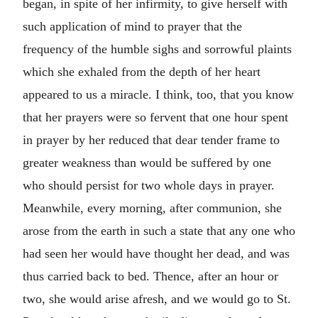
began, in spite of her infirmity, to give herself with
such application of mind to prayer that the
frequency of the humble sighs and sorrowful plaints
which she exhaled from the depth of her heart
appeared to us a miracle. I think, too, that you know
that her prayers were so fervent that one hour spent
in prayer by her reduced that dear tender frame to
greater weakness than would be suffered by one
who should persist for two whole days in prayer.
Meanwhile, every morning, after communion, she
arose from the earth in such a state that any one who
had seen her would have thought her dead, and was
thus carried back to bed. Thence, after an hour or
two, she would arise afresh, and we would go to St.