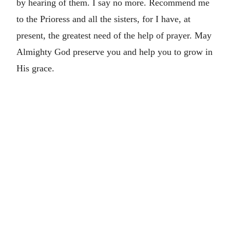
by hearing of them. I say no more. Recommend me
to the Prioress and all the sisters, for I have, at
present, the greatest need of the help of prayer. May
Almighty God preserve you and help you to grow in
His grace.