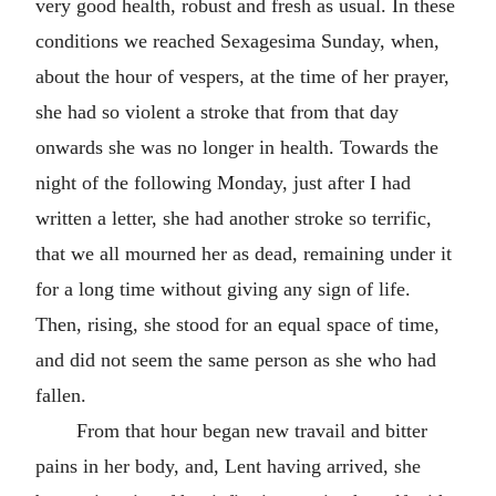
very good health, robust and fresh as usual. In these
conditions we reached Sexagesima Sunday, when,
about the hour of vespers, at the time of her prayer,
she had so violent a stroke that from that day
onwards she was no longer in health. Towards the
night of the following Monday, just after I had
written a letter, she had another stroke so terrific,
that we all mourned her as dead, remaining under it
for a long time without giving any sign of life.
Then, rising, she stood for an equal space of time,
and did not seem the same person as she who had
fallen.
From that hour began new travail and bitter
pains in her body, and, Lent having arrived, she