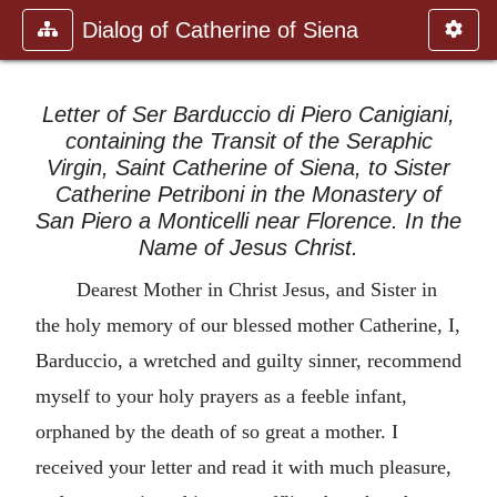
Dialog of Catherine of Siena
Letter of Ser Barduccio di Piero Canigiani,
containing the Transit of the Seraphic
Virgin, Saint Catherine of Siena, to Sister
Catherine Petriboni in the Monastery of
San Piero a Monticelli near Florence. In the
Name of Jesus Christ.
Dearest Mother in Christ Jesus, and Sister in
the holy memory of our blessed mother Catherine, I,
Barduccio, a wretched and guilty sinner, recommend
myself to your holy prayers as a feeble infant,
orphaned by the death of so great a mother. I
received your letter and read it with much pleasure,