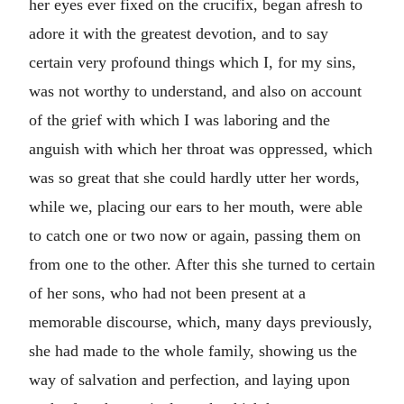
her eyes ever fixed on the crucifix, began afresh to
adore it with the greatest devotion, and to say
certain very profound things which I, for my sins,
was not worthy to understand, and also on account
of the grief with which I was laboring and the
anguish with which her throat was oppressed, which
was so great that she could hardly utter her words,
while we, placing our ears to her mouth, were able
to catch one or two now or again, passing them on
from one to the other. After this she turned to certain
of her sons, who had not been present at a
memorable discourse, which, many days previously,
she had made to the whole family, showing us the
way of salvation and perfection, and laying upon