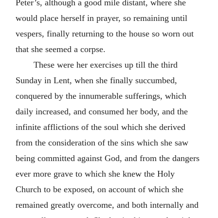
Peter’s, although a good mile distant, where she
would place herself in prayer, so remaining until
vespers, finally returning to the house so worn out
that she seemed a corpse.
These were her exercises up till the third
Sunday in Lent, when she finally succumbed,
conquered by the innumerable sufferings, which
daily increased, and consumed her body, and the
infinite afflictions of the soul which she derived
from the consideration of the sins which she saw
being committed against God, and from the dangers
ever more grave to which she knew the Holy
Church to be exposed, on account of which she
remained greatly overcome, and both internally and