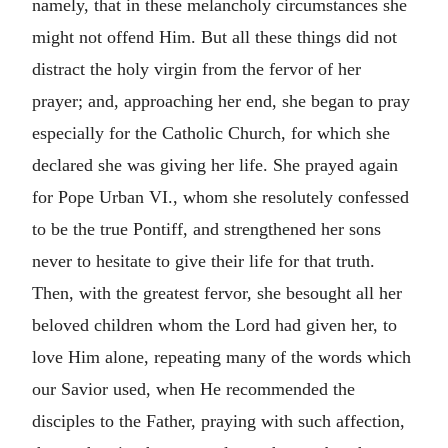
namely, that in these melancholy circumstances she
might not offend Him. But all these things did not
distract the holy virgin from the fervor of her
prayer; and, approaching her end, she began to pray
especially for the Catholic Church, for which she
declared she was giving her life. She prayed again
for Pope Urban VI., whom she resolutely confessed
to be the true Pontiff, and strengthened her sons
never to hesitate to give their life for that truth.
Then, with the greatest fervor, she besought all her
beloved children whom the Lord had given her, to
love Him alone, repeating many of the words which
our Savior used, when He recommended the
disciples to the Father, praying with such affection,