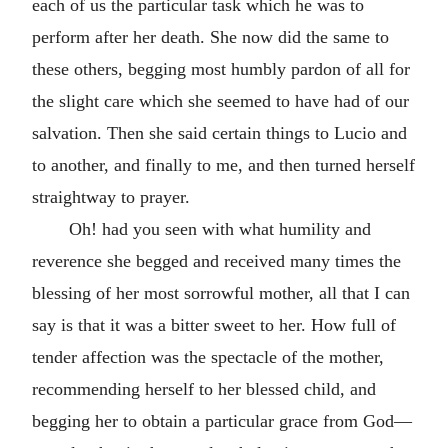
each of us the particular task which he was to
perform after her death. She now did the same to
these others, begging most humbly pardon of all for
the slight care which she seemed to have had of our
salvation. Then she said certain things to Lucio and
to another, and finally to me, and then turned herself
straightway to prayer.
Oh! had you seen with what humility and
reverence she begged and received many times the
blessing of her most sorrowful mother, all that I can
say is that it was a bitter sweet to her. How full of
tender affection was the spectacle of the mother,
recommending herself to her blessed child, and
begging her to obtain a particular grace from God—