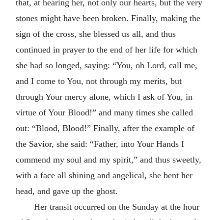
that, at hearing her, not only our hearts, but the very
stones might have been broken. Finally, making the
sign of the cross, she blessed us all, and thus
continued in prayer to the end of her life for which
she had so longed, saying: “You, oh Lord, call me,
and I come to You, not through my merits, but
through Your mercy alone, which I ask of You, in
virtue of Your Blood!” and many times she called
out: “Blood, Blood!” Finally, after the example of
the Savior, she said: “Father, into Your Hands I
commend my soul and my spirit,” and thus sweetly,
with a face all shining and angelical, she bent her
head, and gave up the ghost.
Her transit occurred on the Sunday at the hour