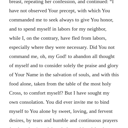
breast, repeating her confession, and continued: “I
have not observed Your precept, with which You
commanded me to seek always to give You honor,
and to spend myself in labors for my neighbor,
while I, on the contrary, have fled from labors,
especially where they were necessary. Did You not
command me, oh, my God! to abandon all thought
of myself and to consider solely the praise and glory
of Your Name in the salvation of souls, and with this
food alone, taken from the table of the most holy
Cross, to comfort myself? But I have sought my
own consolation. You did ever invite me to bind
myself to You alone by sweet, loving, and fervent
desires, by tears and humble and continuous prayers