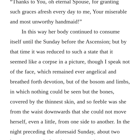
“Thanks to You, oh eternal Spouse, for granting
such graces afresh every day to me, Your miserable
and most unworthy handmaid!”
In this way her body continued to consume
itself until the Sunday before the Ascension; but by
that time it was reduced to such a state that it
seemed like a corpse in a picture, though I speak not
of the face, which remained ever angelical and
breathed forth devotion, but of the bosom and limbs,
in which nothing could be seen but the bones,
covered by the thinnest skin, and so feeble was she
from the waist downwards that she could not move
herself, even a little, from one side to another. In the
night preceding the aforesaid Sunday, about two