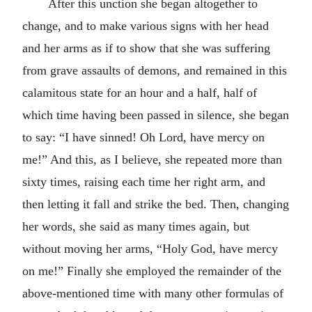
After this unction she began altogether to
change, and to make various signs with her head
and her arms as if to show that she was suffering
from grave assaults of demons, and remained in this
calamitous state for an hour and a half, half of
which time having been passed in silence, she began
to say: “I have sinned! Oh Lord, have mercy on
me!” And this, as I believe, she repeated more than
sixty times, raising each time her right arm, and
then letting it fall and strike the bed. Then, changing
her words, she said as many times again, but
without moving her arms, “Holy God, have mercy
on me!” Finally she employed the remainder of the
above-mentioned time with many other formulas of