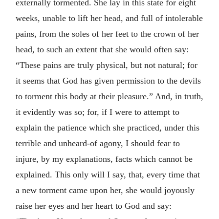
externally tormented. She lay in this state for eight
weeks, unable to lift her head, and full of intolerable
pains, from the soles of her feet to the crown of her
head, to such an extent that she would often say:
“These pains are truly physical, but not natural; for
it seems that God has given permission to the devils
to torment this body at their pleasure.” And, in truth,
it evidently was so; for, if I were to attempt to
explain the patience which she practiced, under this
terrible and unheard-of agony, I should fear to
injure, by my explanations, facts which cannot be
explained. This only will I say, that, every time that
a new torment came upon her, she would joyously
raise her eyes and her heart to God and say: