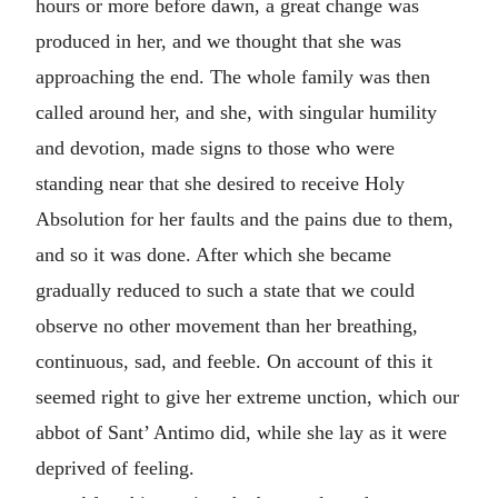
hours or more before dawn, a great change was
produced in her, and we thought that she was
approaching the end. The whole family was then
called around her, and she, with singular humility
and devotion, made signs to those who were
standing near that she desired to receive Holy
Absolution for her faults and the pains due to them,
and so it was done. After which she became
gradually reduced to such a state that we could
observe no other movement than her breathing,
continuous, sad, and feeble. On account of this it
seemed right to give her extreme unction, which our
abbot of Sant’ Antimo did, while she lay as it were
deprived of feeling.