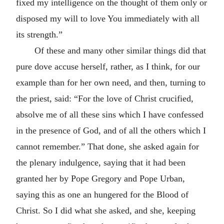
fixed my intelligence on the thought of them only or
disposed my will to love You immediately with all
its strength.”
Of these and many other similar things did that
pure dove accuse herself, rather, as I think, for our
example than for her own need, and then, turning to
the priest, said: “For the love of Christ crucified,
absolve me of all these sins which I have confessed
in the presence of God, and of all the others which I
cannot remember.” That done, she asked again for
the plenary indulgence, saying that it had been
granted her by Pope Gregory and Pope Urban,
saying this as one an hungered for the Blood of
Christ. So I did what she asked, and she, keeping