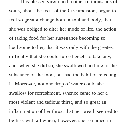
This blessed virgin and mother of thousands of
souls, about the feast of the Circumcision, began to
feel so great a change both in soul and body, that
she was obliged to alter her mode of life, the action
of taking food for her sustenance becoming so
loathsome to her, that it was only with the greatest
difficulty that she could force herself to take any,
and, when she did so, she swallowed nothing of the
substance of the food, but had the habit of rejecting
it. Moreover, not one drop of water could she
swallow for refreshment, whence came to her a
most violent and tedious thirst, and so great an
inflammation of her throat that her breath seemed to
be fire, with all which, however, she remained in