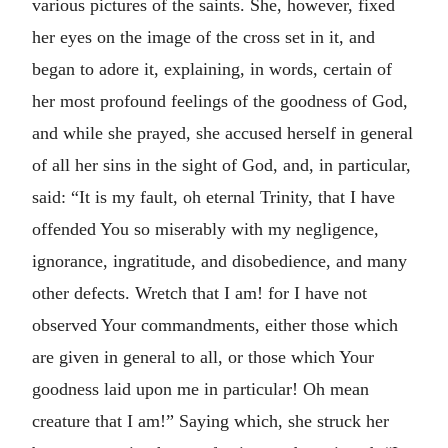
various pictures of the saints. She, however, fixed
her eyes on the image of the cross set in it, and
began to adore it, explaining, in words, certain of
her most profound feelings of the goodness of God,
and while she prayed, she accused herself in general
of all her sins in the sight of God, and, in particular,
said: “It is my fault, oh eternal Trinity, that I have
offended You so miserably with my negligence,
ignorance, ingratitude, and disobedience, and many
other defects. Wretch that I am! for I have not
observed Your commandments, either those which
are given in general to all, or those which Your
goodness laid upon me in particular! Oh mean
creature that I am!” Saying which, she struck her