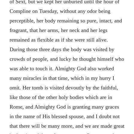
of Sext, but we kept her unburied until the hour of
Compline on Tuesday, without any odor being
perceptible, her body remaining so pure, intact, and
fragrant, that her arms, her neck and her legs
remained as flexible as if she were still alive.
During those three days the body was visited by
crowds of people, and lucky he thought himself who
was able to touch it. Almighty God also worked
many miracles in that time, which in my hurry I
omit. Her tomb is visited devoutly by the faithful,
like those of the other holy bodies which are in
Rome, and Almighty God is granting many graces
in the name of His blessed spouse, and I doubt not
that there will be many more, and we are made great