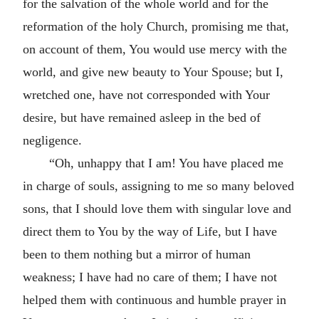
for the salvation of the whole world and for the
reformation of the holy Church, promising me that,
on account of them, You would use mercy with the
world, and give new beauty to Your Spouse; but I,
wretched one, have not corresponded with Your
desire, but have remained asleep in the bed of
negligence.
“Oh, unhappy that I am! You have placed me
in charge of souls, assigning to me so many beloved
sons, that I should love them with singular love and
direct them to You by the way of Life, but I have
been to them nothing but a mirror of human
weakness; I have had no care of them; I have not
helped them with continuous and humble prayer in