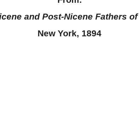
Nicene and Post-Nicene Fathers of
New York, 1894