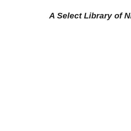
A Select Library of 