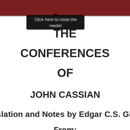
Click here to close the
reader
THE
CONFERENCES
OF
JOHN CASSIAN
lation and Notes by Edgar C.S. 
From: