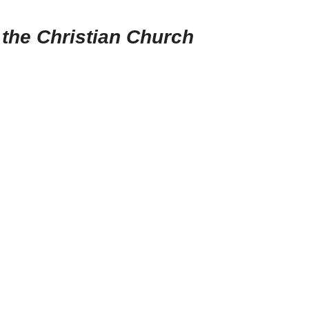
 the Christian Church