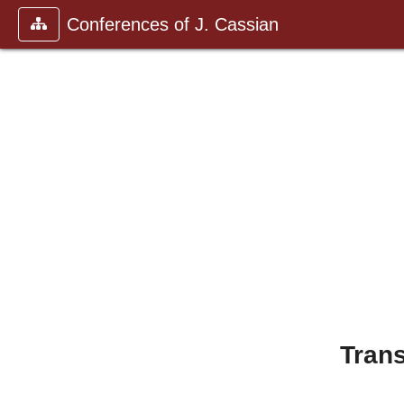
Conferences of J. Cassian
Trans