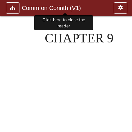
Comm on Corinth (V1)
Click here to close the
reader
CHAPTER 9