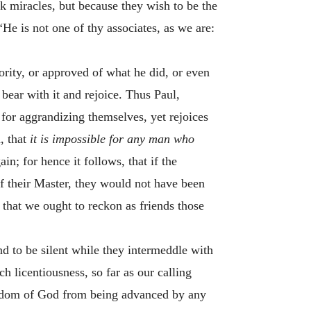
miracles, but because they wish to be the
“He is not one of thy associates, as we are:
ority, or approved of what he did, or even
bear with it and rejoice. Thus Paul,
 for aggrandizing themselves, yet rejoices
, that
it is impossible for any man who
in; for hence it follows, that if the
f their Master, they would not have been
 that we ought to reckon as friends those
nd to be silent while they intermeddle with
h licentiousness, so far as our calling
ingdom of God from being advanced by any