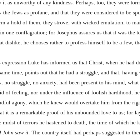
w it as unworthy of any kindness. Perhaps, too, they were tor
y the Jews as profane, and that they were considered to be s
rm a hold of them, they strove, with wicked emulation, to main
 in one conflagration; for Josephus assures us that it was the
t dislike, he chooses rather to profess himself to be a Jew, th
 expression Luke has informed us that Christ, when he had dea
 same time, points out that he had a struggle, and that, having
lty, no struggle, no anxiety, had been present to his mind, wha
d of feeling, nor under the influence of foolish hardihood, h
readful agony, which he knew would overtake him from the rigo
at it is a remarkable proof of his unbounded love to us; for la
e midst of terrors he hastened to death, the time of which he 
 John saw it
. The country itself had perhaps suggested to th