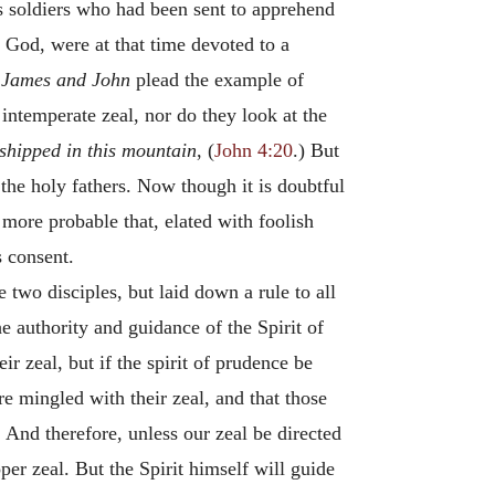
s soldiers who had been sent to apprehend
f God, were at that time devoted to a
.
James and John
plead the example of
intemperate zeal, nor do they look at the
shipped in this mountain
, (
John 4:20
.) But
 the holy fathers. Now though it is doubtful
 more probable that, elated with foolish
s consent.
 two disciples, but laid down a rule to all
e authority and guidance of the Spirit of
r zeal, but if the spirit of prudence be
re mingled with their zeal, and that those
. And therefore, unless our zeal be directed
per zeal. But the Spirit himself will guide