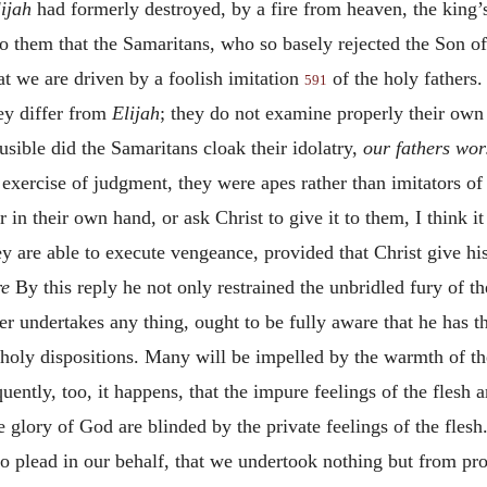
lijah
had formerly destroyed, by a fire from heaven, the king’
 to them that the Samaritans, who so basely rejected the Son o
at we are driven by a foolish imitation
of the holy fathers
591
hey differ from
Elijah
; they do not examine properly their own 
usible did the Samaritans cloak their idolatry,
our fathers wor
 exercise of judgment, they were apes rather than imitators of
in their own hand, or ask Christ to give it to them, I think it
ey are able to execute vengeance, provided that Christ give hi
re
By this reply he not only restrained the unbridled fury of the
r undertakes any thing, ought to be fully aware that he has th
holy dispositions. Many will be impelled by the warmth of thei
uently, too, it happens, that the impure feelings of the flesh a
e glory of God are blinded by the private feelings of the flesh
 to plead in our behalf, that we undertook nothing but from pro