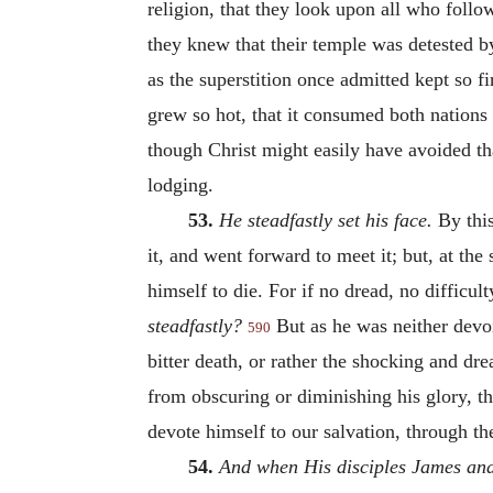
religion, that they look upon all who follo
they knew that their temple was detested b
as the superstition once admitted kept so fi
grew so hot, that it consumed both nations
though Christ might easily have avoided tha
lodging.
53.
He steadfastly set his face.
By this
it, and went forward to meet it; but, at the
himself to die. For if no dread, no difficu
steadfastly?
But as he was neither devoi
590
bitter death, or rather the shocking and d
from obscuring or diminishing his glory, th
devote himself to our salvation, through th
54.
And when His disciples James and