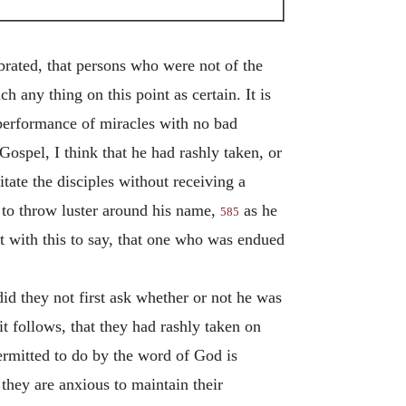
ebrated, that persons who were not of the
ch any thing on this point as certain. It is
 performance of miracles with no bad
ospel, I think that he had rashly taken, or
tate the disciples without receiving a
 to throw luster around his name,
as he
585
t with this to say, that one who was endued
d they not first ask whether or not he was
t follows, that they had rashly taken on
rmitted to do by the word of God is
 they are anxious to maintain their