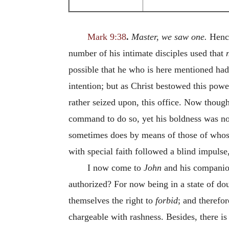
Mark 9:38
.
Master, we saw one.
Hence
number of his intimate disciples used that
possible that he who is here mentioned had
intention; but as Christ bestowed this powe
rather seized upon, this office. Now though
command to do so, yet his boldness was not
sometimes does by means of those of whose 
with special faith followed a blind impulse
I now come to
John
and his companio
authorized? For now being in a state of dou
themselves the right to
forbid
; and therefo
chargeable with rashness. Besides, there is