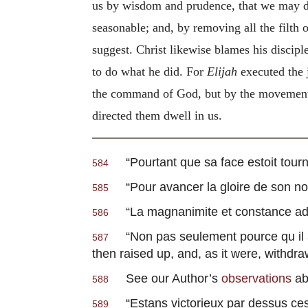
us by wisdom and prudence, that we may do 
seasonable; and, by removing all the filth 
suggest. Christ likewise blames his discip
to do what he did. For
Elijah
executed the 
the command of God, but by the movement of
directed them dwell in us.
“
Pourtant que sa face estoit tour
584
“
Pour avancer la gloire de son n
585
“
La magnanimite et constance ad
586
“
Non pas seulement pource qu il
587
then raised up, and, as it were, withdr
See our Author’s
observations
ab
588
“
Estans victorieux par dessus ces
589