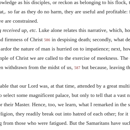
ledge as his disciples, or reckon as belonging to his flock,
,. so far as they do no harm, they are useful and profitable: 
we are constrained.
g received up, etc.
Luke alone relates this narrative, which, h
and firmness of Christ
in despising death; secondly, what d
586
 ardor the nature of man is hurried on to impatience; next, how
ample of Christ we are called to the exercise of meekness. The 
en withdrawn from the midst of us,
but because, leaving t
587
bable that our Lord was, at that time, attended by a great mult
to select some magnificent palace, but only to tell that a vas
r their Master. Hence, too, we learn, what I remarked in the 
gion, they readily break out into hatred of each other; for it
g from those who were fatigued. But the Samaritans have such