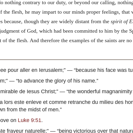
nothing contrary to our duty, or beyond our calling, nothing,
of the flesh, he may impart to our minds proper feelings, tha
les because, though they are widely distant from the
spirit of E
judgment of God, which had been committed to him by the Spi
 the flesh. And therefore the examples of the saints are no d
nee pour aller en Ierusalem
;” — “because his face was tu
om
;” — “to advance the glory of his name.”
mirable de Iesus Christ
;” — “the wonderful magnanimity 
 a lors este enleve et comme retranche du milieu des h
awn from the midst of men.”
ove on
Luke 9:51
.
te frayeur naturelle
;” — “being victorious over that natur