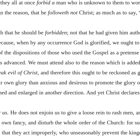
 they all at once
forbid a
man who is unknown to them to work 
gn the reason, that he
followeth not
Christ; as much as to say, 
sh that he should be
forbidden
; not that he had given him auth
because, when by any occurrence God is glorified, we ought to 
f the dispositions of those who used the Gospel as a pretense
 is advanced. We must attend also to the reason which is added
ak evil of Christ
, and therefore this ought to be reckoned as ga
ir own glory than anxious and desirous to promote the glory o
ed and enlarged in another direction. And yet Christ declares
 us.
He does not enjoin us to give a loose rein to rash men, a
r own fancy, and disturb the whole order of the Church: for suc
ms that they act improperly, who unseasonably prevent the k