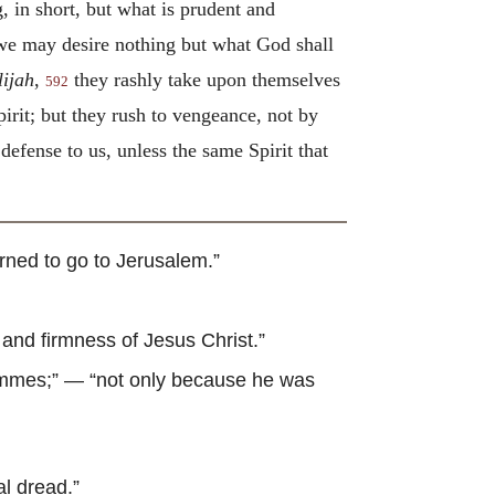
 in short, but what is prudent and
t we may desire nothing but what God shall
lijah
,
they rashly take upon themselves
592
rit; but they rush to vengeance, not by
efense to us, unless the same Spirit that
rned to go to Jerusalem.”
and firmness of Jesus Christ.”
ommes
;” — “not only because he was
al dread.”