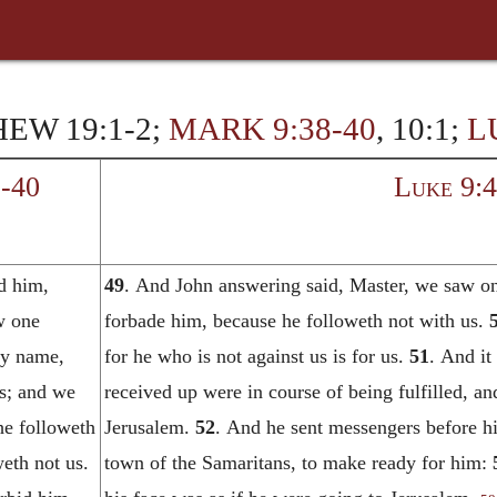
EW 19:1-2;
MARK 9:38-40
, 10:1;
L
-40
Luke 9:
d him,
49
. And John answering said, Master, we saw on
w one
forbade him, because he followeth not with us.
thy name,
for he who is not against us is for us.
51
. And it
us; and we
received up were in course of being fulfilled, and
he followeth
Jerusalem.
52
. And he sent messengers before hi
eth not us.
town of the Samaritans, to make ready for him: