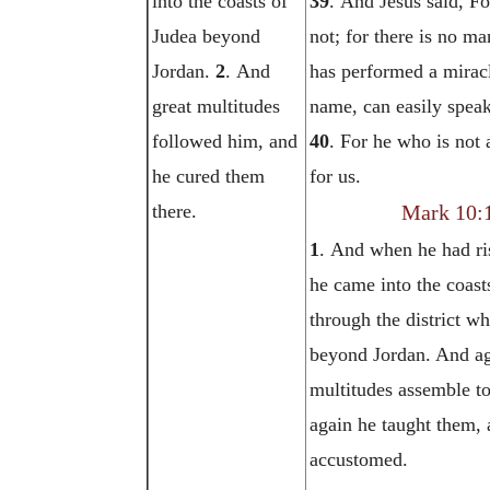
into the coasts of
39
. And Jesus said, F
Judea beyond
not; for there is no ma
Jordan.
2
. And
has performed a mirac
great multitudes
name, can easily speak
followed him, and
40
. For he who is not 
he cured them
for us.
there.
Mark 10:
1
. And when he had ri
he came into the coast
through the district wh
beyond Jordan. And ag
multitudes assemble t
again he taught them, 
accustomed.