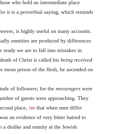
 those who hold an intermediate place
for it is a proverbial saying, which reminds
owever, is highly useful on many accounts.
eadly enmities are produced by differences
 ready we are to fall into mistakes in
death of Christ is called his
being received
he mean prison of the flesh, he ascended on
itude of followers; for the
messengers
were
t number of guests were approaching. They
second place,
that when men differ
588
 was an evidence of very bitter hatred to
 a dislike and enmity at the Jewish