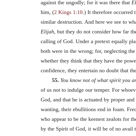
against the ungodly; for it was there that
E
him, (
2 Kings 1:10
.) It therefore occurred
similar destruction. And here we see to wh
Elijah
, but they do not consider how far t
calling of God. Under a pretext equally pla
both were in the wrong; for, neglecting the
whether they think that they have the power 
confidence, they entertain no doubt that th
55.
You know not of what spirit you a
of us not to indulge our temper. For whoeve
God, and that he is actuated by proper and 
wanting, their ebullitions end in foam. Freq
who appear to be the keenest zealots for th
by the Spirit of God, it will be of no avail