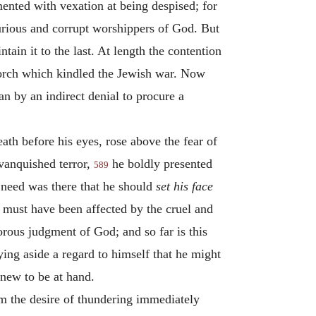
mented with vexation at being despised; for
purious and corrupt worshippers of God. But
tain it to the last. At length the contention
 torch which kindled the Jewish war. Now
an by an indirect denial to procure a
th before his eyes, rose above the fear of
 vanquished terror,
he boldly presented
589
t need was there that he should
set his face
e must have been affected by the cruel and
rous judgment of God; and so far is this
ying aside a regard to himself that he might
knew to be at hand.
em the desire of thundering immediately