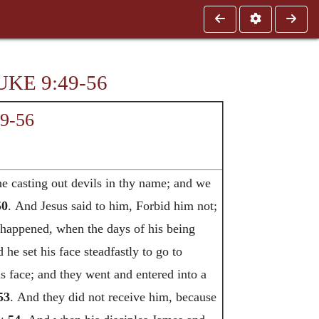
UKE 9:49-56
49-56
e casting out devils in thy name; and we
50
. And Jesus said to him, Forbid him not;
 happened, when the days of his being
 he set his face steadfastly to go to
s face; and they went and entered into a
53
. And they did not receive him, because