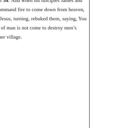
54
. And when his disciples James and
4
e command fire to come down from heaven,
Jesus, turning, rebuked them, saying, You
 of man is not come to destroy men’s
er village.