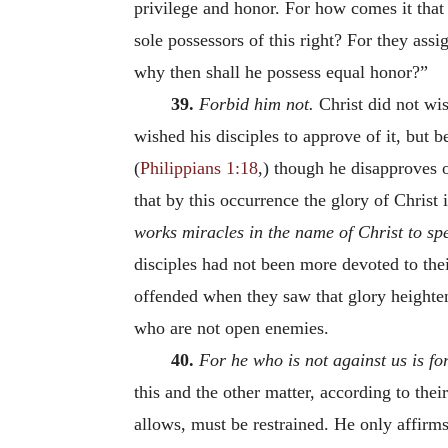
privilege and honor. For how comes it that
sole possessors of this right? For they assi
why then shall he possess equal honor?”
39.
Forbid him not.
Christ did not wi
wished his disciples to approve of it, but 
(
Philippians 1:18
,) though he disapproves o
that by this occurrence the glory of Christ
works miracles in the name of Christ to spe
disciples had not been more devoted to the
offended when they saw that glory heighten
who are not open enemies.
40.
For he who is not against us is for
this and the other matter, according to thei
allows, must be restrained. He only affir