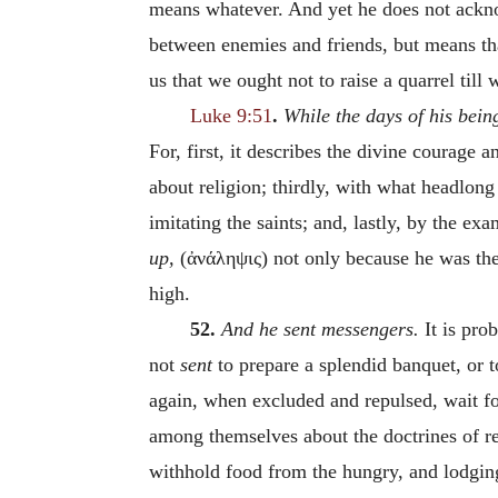
means whatever. And yet he does not acknow
between enemies and friends, but means that
us that we ought not to raise a quarrel till 
Luke 9:51
.
While the days of his bein
For, first, it describes the divine courage 
about religion; thirdly, with what headlong
imitating the saints; and, lastly, by the ex
up,
(
ἀνάληψις
)
not only because he was th
high.
52.
And he sent messengers.
It is pro
not
sent
to prepare a splendid banquet, or 
again, when excluded and repulsed, wait fo
among themselves about the doctrines of reli
withhold food from the hungry, and lodgin