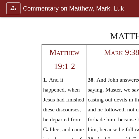
Commentary on Matthew, Mark, Luk
MATTH
Matthew
Mark 9:38
19:1-2
1
. And it
38
. And John answere
happened, when
saying, Master, we sa
Jesus had finished
casting out devils in 
these discourses,
and he followeth not 
he departed from
forbade him, because 
Galilee, and came
him, because he follow