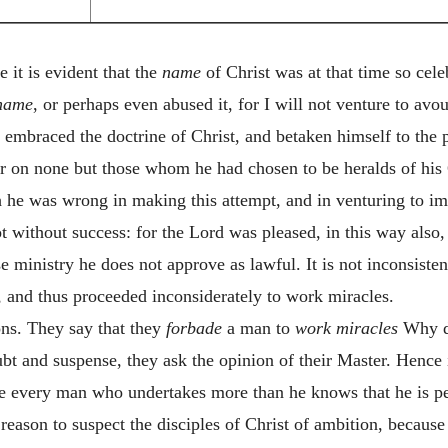
 it is evident that the
name
of Christ was at that time so cel
name
, or perhaps even abused it, for I will not venture to avou
 embraced the doctrine of Christ, and betaken himself to the
r on none but those whom he had chosen to be heralds of his G
 he was wrong in making this attempt, and in venturing to imi
 without success: for the Lord was pleased, in this way also,
ministry he does not approve as lawful. It is not inconsisten
, and thus proceeded inconsiderately to work miracles.
ns. They say that they
forbade
a man to
work miracles
Why di
bt and suspense, they ask the opinion of their Master. Hence i
re every man who undertakes more than he knows that he is pe
 reason to suspect the disciples of Christ of ambition, because