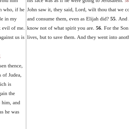
orbid him
his face was as if he were going to Jerusalem.
58
n who, if he
John saw it, they said, Lord, wilt thou that w
le in my
and consume them, even as Elijah did?
55
. And 
 evil of me.
know not of what spirit you are.
56
. For the Son
against us is
lives, but to save them. And they went into anoth
1
sen thence,
s of Judea,
ich is
ain the
o him, and
as he was